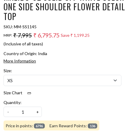
ONE SIDE SHOULDER FLOWER DETAIL
TOP
SKU:
MM-SS1145
₹ 7,995
₹ 6,795.75
Save
₹ 1,199.25
MRP:
(Inclusive of all taxes)
Country of Origin:
India
More Information
Size:
Size Chart
Quantity:
-
+
Price in points:
Earn Reward Points:
6796
136