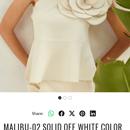
Share:
MALIBU-02 SOLID OFF WHITE COLOR