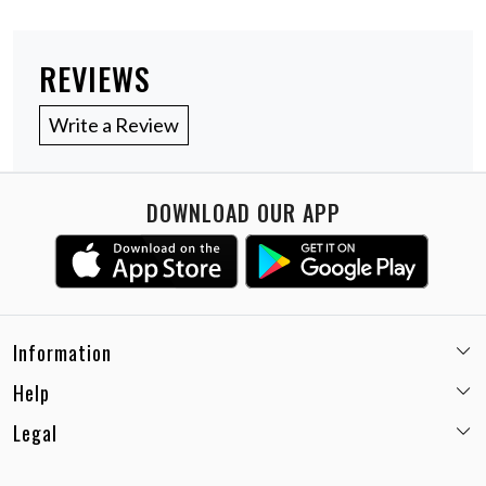
REVIEWS
Write a Review
DOWNLOAD OUR APP
Information
Help
Email:
care@miaminx.in
Whatsapp:
+91-8743905248
Legal
Shipping Policy
Customer care no: +91-9717564052
Return & Exchange Policy
Privacy Policy
Career