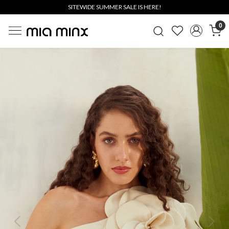
SITEWIDE SUMMER SALE IS HERE!
0
Previous
Next