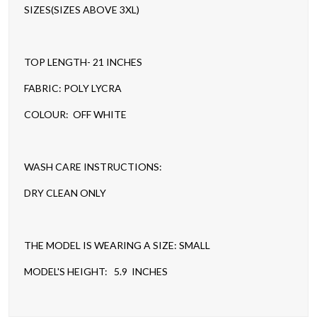
SIZES(SIZES ABOVE 3XL)
TOP LENGTH- 21 INCHES
FABRIC: POLY LYCRA
COLOUR: OFF WHITE
WASH CARE INSTRUCTIONS:
DRY CLEAN ONLY
THE MODEL IS WEARING A SIZE: SMALL
MODEL'S HEIGHT: 5.9 INCHES