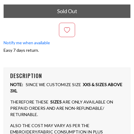
Sold Out
Notify me when available
Easy 7 days return.
DESCRIPTION
NOTE:
SINCE WE CUSTOMIZE SIZE
XXS & SIZES ABOVE
3XL
THEREFORE THESE
SIZES
ARE ONLY AVAILABLE ON
PREPAID ORDERS AND ARE NON-REFUNDABLE/
RETURNABLE.
ALSO THE COST MAY VARY AS PER THE
EMBROIDERY/FABRIC CONSUMPTION IN PLUS