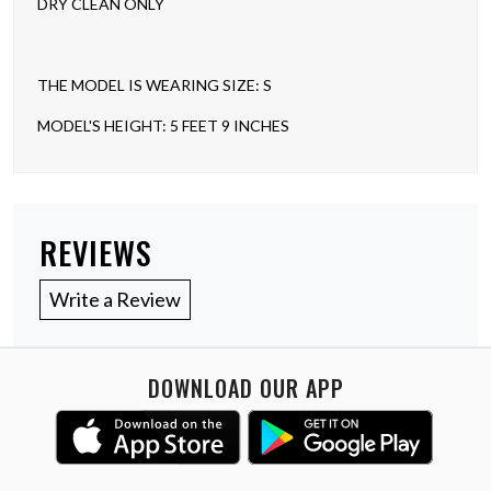
DRY CLEAN ONLY
THE MODEL IS WEARING SIZE: S
MODEL'S HEIGHT: 5 FEET 9 INCHES
REVIEWS
Write a Review
DOWNLOAD OUR APP