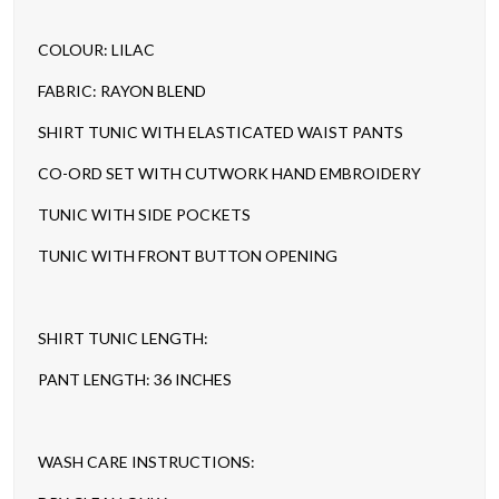
COLOUR: LILAC
FABRIC: RAYON BLEND
SHIRT TUNIC WITH ELASTICATED WAIST PANTS
CO-ORD SET WITH CUTWORK HAND EMBROIDERY
TUNIC WITH SIDE POCKETS
TUNIC WITH FRONT BUTTON OPENING
SHIRT TUNIC LENGTH:
PANT LENGTH: 36 INCHES
WASH CARE INSTRUCTIONS: