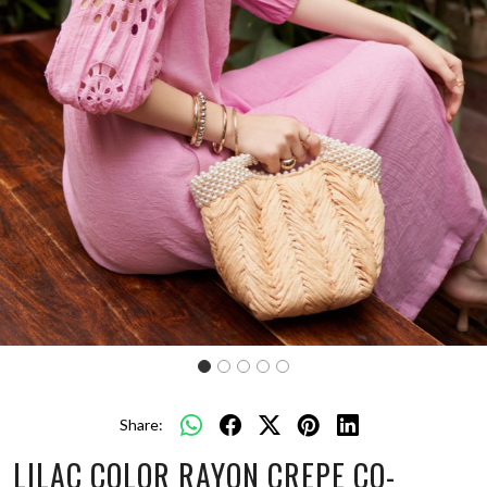
Share:
LILAC COLOR RAYON CREPE CO-