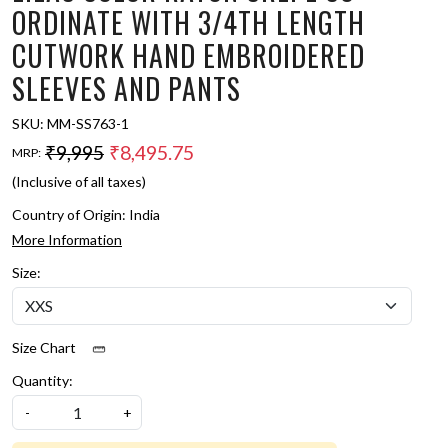
ORDINATE WITH 3/4TH LENGTH
CUTWORK HAND EMBROIDERED
SLEEVES AND PANTS
SKU:
MM-SS763-1
₹9,995
₹8,495.75
MRP:
(Inclusive of all taxes)
Country of Origin:
India
More Information
Size:
Size Chart
Quantity:
-
+