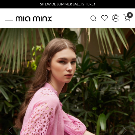
SITEWIDE SUMMER SALE IS HERE!
0
Previous
Next