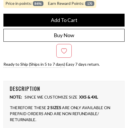
Price in points:
Earn Reward Points:
8496
170
Add To Cart
Buy Now
Ready to Ship (Ships in 5 to 7 days)
Easy 7 days return.
DESCRIPTION
NOTE:
SINCE WE CUSTOMIZE SIZE
XXS & 4XL
THEREFORE THESE
2 SIZES
ARE ONLY AVAILABLE ON
PREPAID ORDERS AND ARE NON REFUNDABLE/
RETURNABLE.