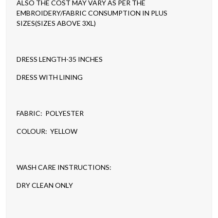
ALSO THE COST MAY VARY AS PER THE
EMBROIDERY/FABRIC CONSUMPTION IN PLUS
SIZES(SIZES ABOVE 3XL)
DRESS LENGTH-35 INCHES
DRESS WITH LINING
FABRIC: POLYESTER
COLOUR: YELLOW
WASH CARE INSTRUCTIONS:
DRY CLEAN ONLY