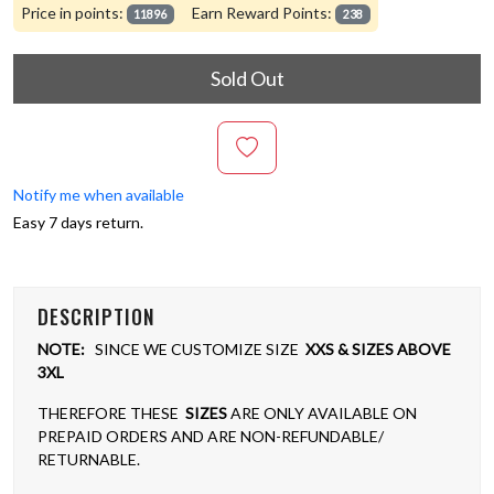
Price in points:
Earn Reward Points:
11896
238
Sold Out
Notify me when available
Easy 7 days return.
DESCRIPTION
NOTE:
SINCE WE CUSTOMIZE SIZE
XXS & SIZES ABOVE
3XL
THEREFORE THESE
SIZES
ARE ONLY AVAILABLE ON
PREPAID ORDERS AND ARE NON-REFUNDABLE/
RETURNABLE.