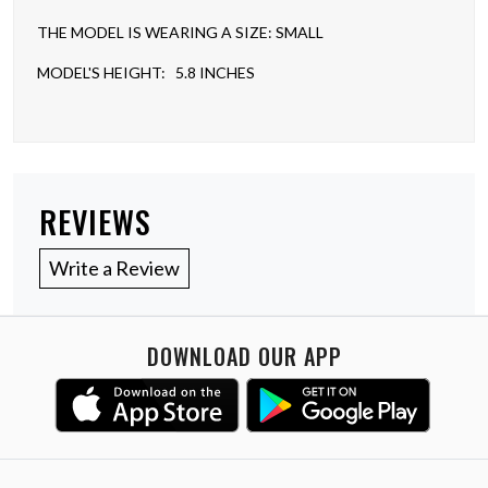
THE MODEL IS WEARING A SIZE: SMALL
MODEL'S HEIGHT: 5.8 INCHES
REVIEWS
Write a Review
DOWNLOAD OUR APP