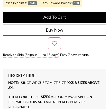
Price in points:
Earn Reward Points:
7646
153
Add To Cart
Buy Now
Ready to Ship (Ships in 11 to 13 days)
Easy 7 days return.
DESCRIPTION
NOTE:
SINCE WE CUSTOMIZE SIZE
XXS & SIZES ABOVE
3XL
THEREFORE THESE
SIZES
ARE ONLY AVAILABLE ON
PREPAID ORDERS AND ARE NON-REFUNDABLE/
RETURNABLE.