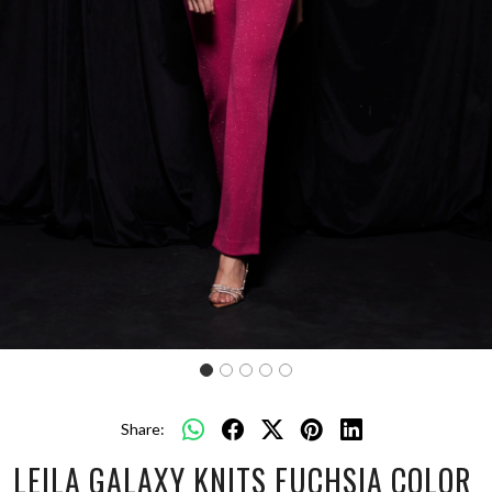
Share:
LEILA GALAXY KNITS FUCHSIA COLOR