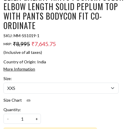
ELBOW LENGTH SOLID PEPLUM TOP
WITH PANTS BODYCON FIT CO-
ORDINATE
SKU:
MM-SS1019-1
₹8,995
₹7,645.75
MRP:
(Inclusive of all taxes)
Country of Origin:
India
More Information
Size:
Size Chart
Quantity:
-
+