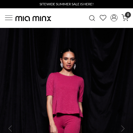
SITEWIDE SUMMER SALE IS HERE!
0
Previous
Next