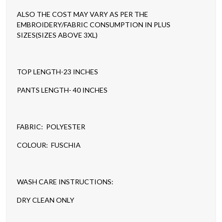
ALSO THE COST MAY VARY AS PER THE
EMBROIDERY/FABRIC CONSUMPTION IN PLUS
SIZES(SIZES ABOVE 3XL)
TOP LENGTH-23 INCHES
PANTS LENGTH- 40 INCHES
FABRIC: POLYESTER
COLOUR: FUSCHIA
WASH CARE INSTRUCTIONS:
DRY CLEAN ONLY