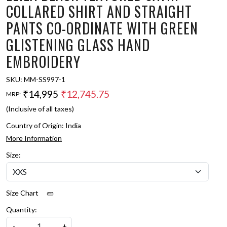
COLLARED SHIRT AND STRAIGHT
PANTS CO-ORDINATE WITH GREEN
GLISTENING GLASS HAND
EMBROIDERY
SKU:
MM-SS997-1
₹14,995
₹12,745.75
MRP:
(Inclusive of all taxes)
Country of Origin:
India
More Information
Size:
Size Chart
Quantity:
-
+