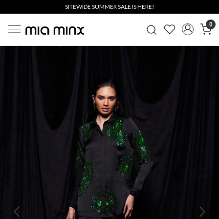
SITEWIDE SUMMER SALE IS HERE!
0
Previous
Next