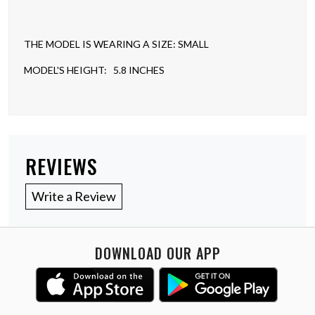
THE MODEL IS WEARING A SIZE: SMALL
MODEL'S HEIGHT: 5.8 INCHES
REVIEWS
Write a Review
DOWNLOAD OUR APP