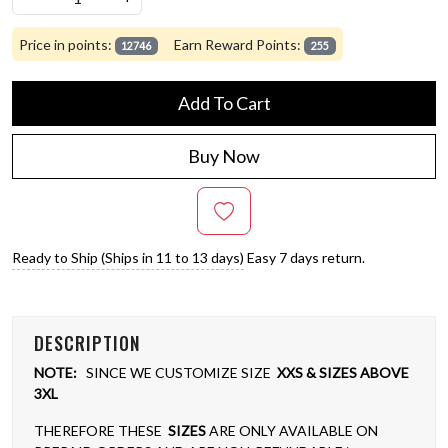
Price in points:
Earn Reward Points:
12746
255
Add To Cart
Buy Now
Ready to Ship (Ships in 11 to 13 days)
Easy 7 days return.
DESCRIPTION
NOTE:
SINCE WE CUSTOMIZE SIZE
XXS & SIZES ABOVE
3XL
THEREFORE THESE
SIZES
ARE ONLY AVAILABLE ON