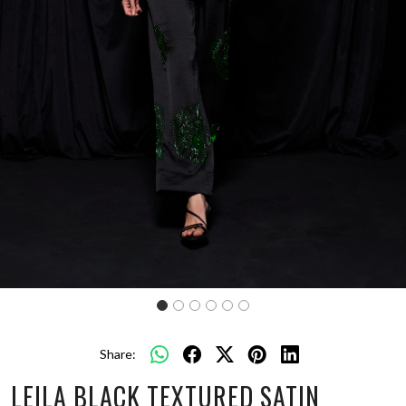
Share:
LEILA BLACK TEXTURED SATIN