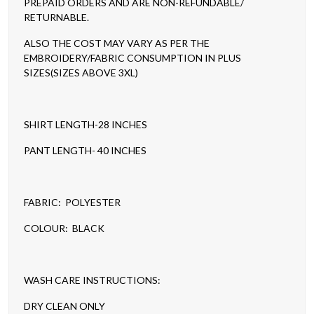
PREPAID ORDERS AND ARE NON-REFUNDABLE/
RETURNABLE.
ALSO THE COST MAY VARY AS PER THE
EMBROIDERY/FABRIC CONSUMPTION IN PLUS
SIZES(SIZES ABOVE 3XL)
SHIRT LENGTH-28 INCHES
PANT LENGTH- 40 INCHES
FABRIC: POLYESTER
COLOUR: BLACK
WASH CARE INSTRUCTIONS:
DRY CLEAN ONLY