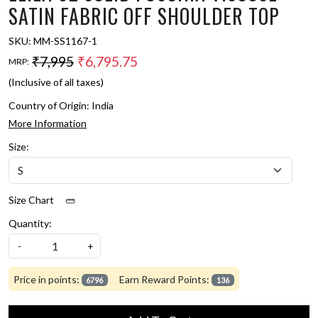
SATIN FABRIC OFF SHOULDER TOP
SKU:
MM-SS1167-1
₹7,995
₹6,795.75
MRP:
(Inclusive of all taxes)
Country of Origin:
India
More Information
Size:
Size Chart
Quantity:
-
+
Price in points:
Earn Reward Points:
6796
136