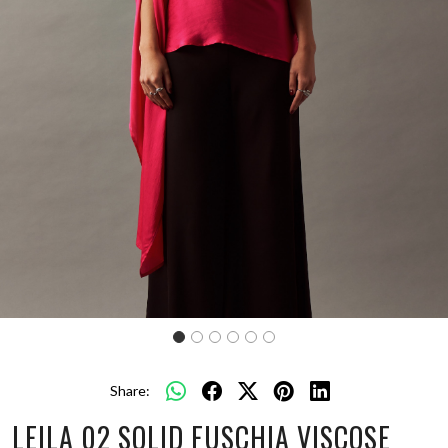
Share:
LEILA 02 SOLID FUSCHIA VISCOSE