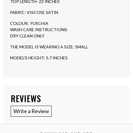
TOP LENGTH- 22 INCHES
FABRIC: VISCOSE SATIN
COLOUR: FUSCHIA
WASH CARE INSTRUCTIONS:
DRY CLEAN ONLY
THE MODEL IS WEARING A SIZE: SMALL
MODEL'S HEIGHT: 5.7 INCHES
REVIEWS
Write a Review