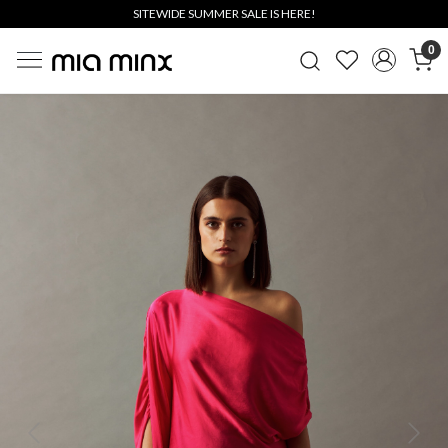
SITEWIDE SUMMER SALE IS HERE!
0
Previous
Next