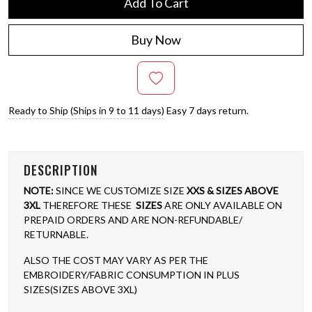
Add To Cart
Buy Now
Ready to Ship (Ships in 9 to 11 days)
Easy 7 days return.
DESCRIPTION
NOTE:
SINCE WE CUSTOMIZE SIZE
XXS & SIZES ABOVE
3XL
THEREFORE THESE
SIZES
ARE ONLY AVAILABLE ON
PREPAID ORDERS AND ARE NON-REFUNDABLE/
RETURNABLE.
ALSO THE COST MAY VARY AS PER THE
EMBROIDERY/FABRIC CONSUMPTION IN PLUS
SIZES(SIZES ABOVE 3XL)