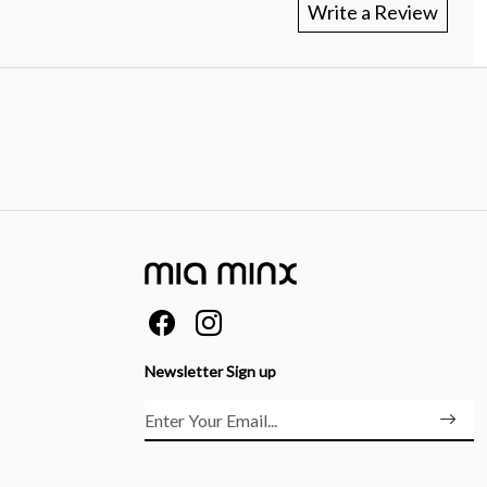
Write a Review
Newsletter Sign up