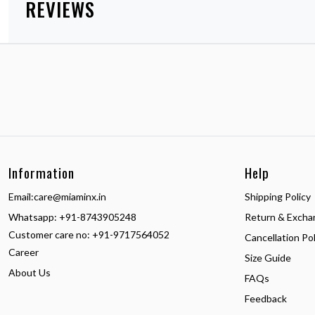
REVIEWS
Information
Help
Email:
care@miaminx.in
Shipping Policy
Whatsapp:
+91-8743905248
Return & Excha
Customer care no: +91-9717564052
Cancellation Pol
Career
Size Guide
About Us
FAQs
Feedback