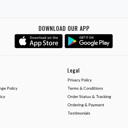
DOWNLOAD OUR APP
Legal
Privacy Policy
nge Policy
Terms & Conditions
icy
Order Status & Tracking
Ordering & Payment
Testimonials