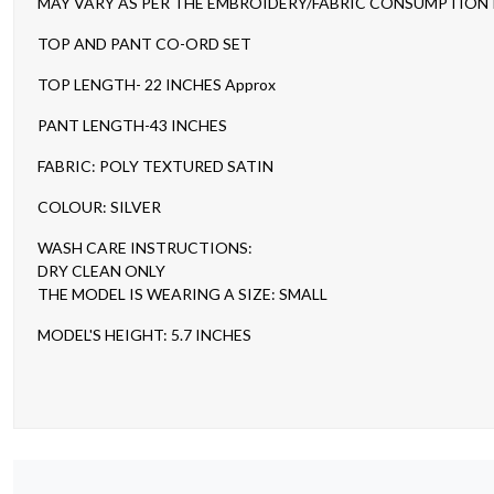
MAY VARY AS PER THE EMBROIDERY/FABRIC CONSUMPTION IN
TOP AND PANT CO-ORD SET
TOP LENGTH- 22 INCHES Approx
PANT LENGTH-43 INCHES
FABRIC: POLY TEXTURED SATIN
COLOUR: SILVER
WASH CARE INSTRUCTIONS:
DRY CLEAN ONLY
THE MODEL IS WEARING A SIZE: SMALL
MODEL'S HEIGHT: 5.7 INCHES