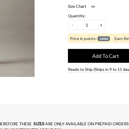
Size Chart
Quantity:
-
+
Price in points:
Earn Re
14446
Add To Cart
Ready to Ship (Ships in 9 to 11 day
EREFORE THESE
SIZES
ARE ONLY AVAILABLE ON PREPAID ORDERS