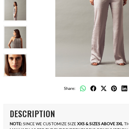
Share:
DESCRIPTION
NOTE:
SINCE WE CUSTOMIZE SIZE
XXS & SIZES ABOVE 3XL
TH