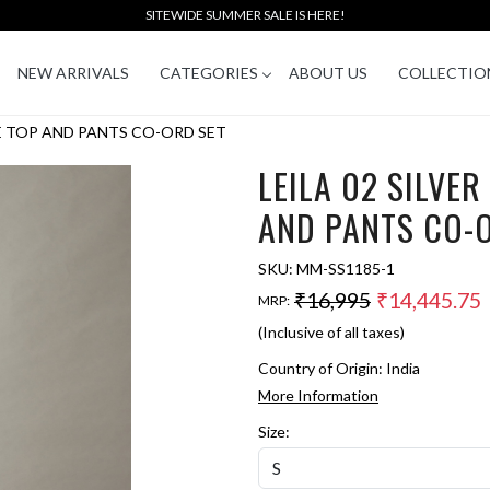
SITEWIDE SUMMER SALE IS HERE!
NEW ARRIVALS
CATEGORIES
ABOUT US
COLLECTIO
GE TOP AND PANTS CO-ORD SET
LEILA 02 SILVE
AND PANTS CO-
SKU:
MM-SS1185-1
₹16,995
₹14,445.75
MRP:
(Inclusive of all taxes)
Country of Origin:
India
More Information
Size: