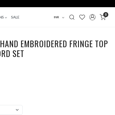
0
NS
SALE
R HAND EMBROIDERED FRINGE TOP
ORD SET