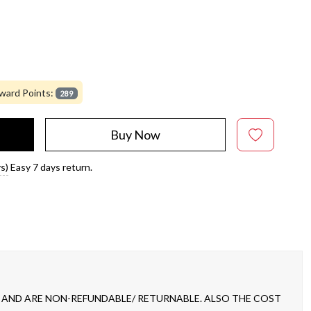
ward Points:
289
Buy Now
s)
Easy 7 days return.
 AND ARE NON-REFUNDABLE/ RETURNABLE. ALSO THE COST