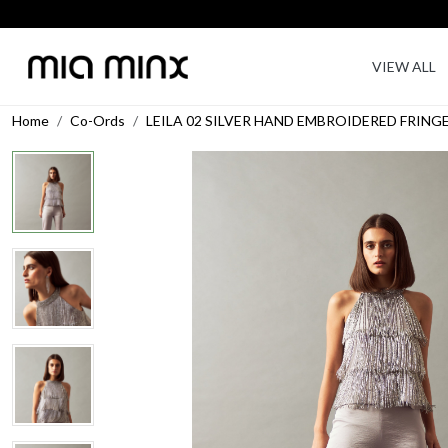
VIEW ALL
Home
Co-Ords
LEILA 02 SILVER HAND EMBROIDERED FRIN