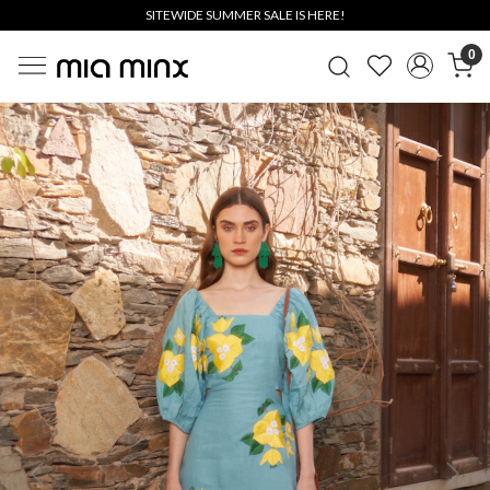
SITEWIDE SUMMER SALE IS HERE!
0
Previous
Next