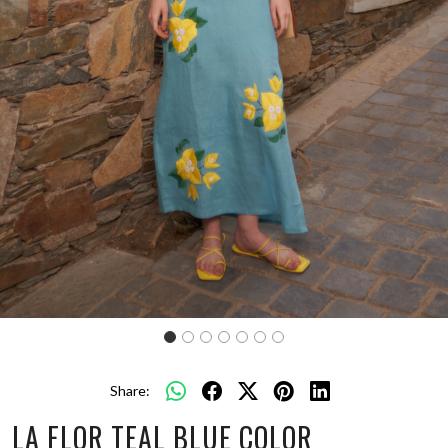
Share:
LA FLOR TEAL BLUE COLOR