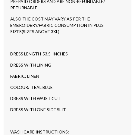
PREPAID ORDERS AND ARE NON-REFUNDABLE/
RETURNABLE.
ALSO THE COST MAY VARY AS PER THE
EMBROIDERY/FABRIC CONSUMPTION IN PLUS
SIZES(SIZES ABOVE 3XL)
DRESS LENGTH-53.5 INCHES
DRESS WITH LINING
FABRIC: LINEN
COLOUR: TEAL BLUE
DRESS WITH WAIST CUT
DRESS WITH ONE SIDE SLIT
WASH CARE INSTRUCTIONS: