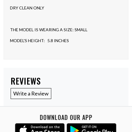
DRY CLEAN ONLY
THE MODEL IS WEARING A SIZE: SMALL
MODEL'S HEIGHT: 5.8 INCHES
REVIEWS
Write a Review
DOWNLOAD OUR APP