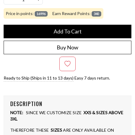
Price in points:
Earn Reward Points:
16996
340
Add To Cart
Buy Now
Ready to Ship (Ships in 11 to 13 days)
Easy 7 days return.
DESCRIPTION
NOTE:
SINCE WE CUSTOMIZE SIZE
XXS & SIZES ABOVE
3XL
THEREFORE THESE
SIZES
ARE ONLY AVAILABLE ON