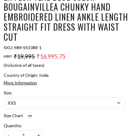
BOUGAINVILLEA CHUNKY HAND
EMBROIDERED LINEN ANKLE LENGTH
STRAIGHT FIT DRESS WITH WAIST
CUT
SKU:
MM-SS1088-1
₹19,995
₹16,995.75
MRP:
(Inclusive of all taxes)
Country of Origin:
India
More Information
Size:
Size Chart
Quantity:
-
+