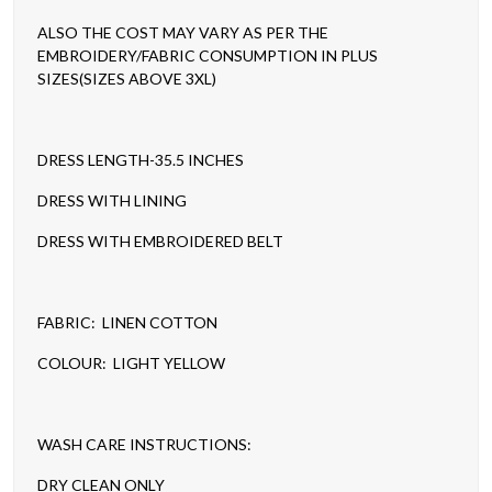
ALSO THE COST MAY VARY AS PER THE
EMBROIDERY/FABRIC CONSUMPTION IN PLUS
SIZES(SIZES ABOVE 3XL)
DRESS LENGTH-35.5 INCHES
DRESS WITH LINING
DRESS WITH EMBROIDERED BELT
FABRIC: LINEN COTTON
COLOUR: LIGHT YELLOW
WASH CARE INSTRUCTIONS:
DRY CLEAN ONLY