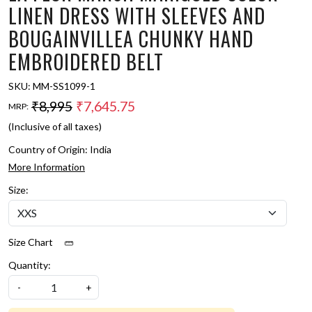
LINEN DRESS WITH SLEEVES AND
BOUGAINVILLEA CHUNKY HAND
EMBROIDERED BELT
SKU:
MM-SS1099-1
₹8,995
₹7,645.75
MRP:
(Inclusive of all taxes)
Country of Origin:
India
More Information
Size:
Size Chart
Quantity:
-
+