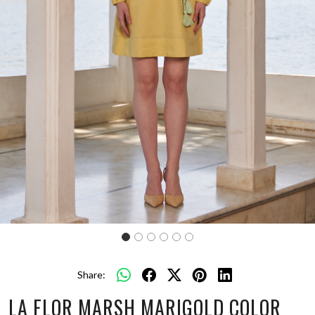
Share:
LA FLOR MARSH MARIGOLD COLOR