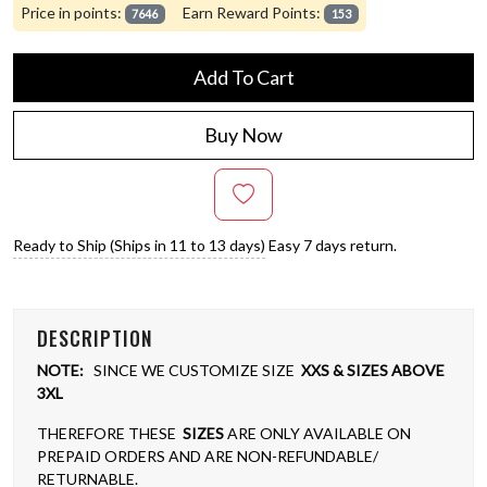
Price in points:
Earn Reward Points:
7646
153
Add To Cart
Buy Now
Ready to Ship (Ships in 11 to 13 days)
Easy 7 days return.
DESCRIPTION
NOTE:
SINCE WE CUSTOMIZE SIZE
XXS & SIZES ABOVE
3XL
THEREFORE THESE
SIZES
ARE ONLY AVAILABLE ON
PREPAID ORDERS AND ARE NON-REFUNDABLE/
RETURNABLE.