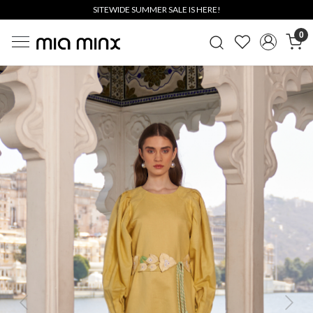
SITEWIDE SUMMER SALE IS HERE!
0
Previous
Next