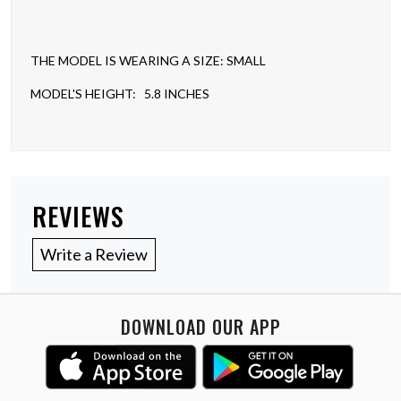
THE MODEL IS WEARING A SIZE: SMALL
MODEL'S HEIGHT: 5.8 INCHES
REVIEWS
Write a Review
DOWNLOAD OUR APP