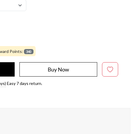
ward Points:
340
Buy Now
ays)
Easy 7 days return.