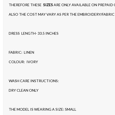
THEREFORE THESE
SIZES
ARE ONLY AVAILABLE ON PREPAID
ALSO THE COST MAY VARY AS PER THE EMBROIDERY/FABRIC 
DRESS LENGTH- 33.5 INCHES
FABRIC: LINEN
COLOUR: IVORY
WASH CARE INSTRUCTIONS:
DRY CLEAN ONLY
THE MODEL IS WEARING A SIZE: SMALL