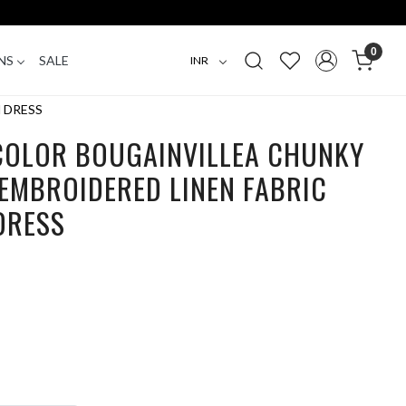
0
NS
SALE
 DRESS
 COLOR BOUGAINVILLEA CHUNKY
EMBROIDERED LINEN FABRIC
DRESS