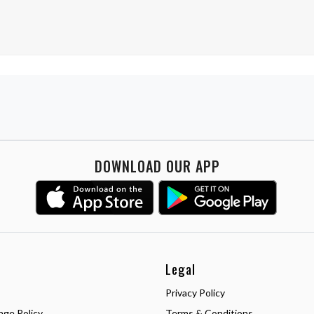
DOWNLOAD OUR APP
Legal
Privacy Policy
nge Policy
Terms & Conditions