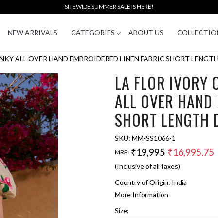
SITEWIDE SUMMER SALE IS HERE!
NEW ARRIVALS
CATEGORIES
ABOUT US
COLLECTIO
NKY ALL OVER HAND EMBROIDERED LINEN FABRIC SHORT LENGTH
LA FLOR IVORY
ALL OVER HAND 
SHORT LENGTH 
SKU:
MM-SS1066-1
₹19,995
₹16,995.75
MRP:
(Inclusive of all taxes)
Country of Origin:
India
More Information
Size: