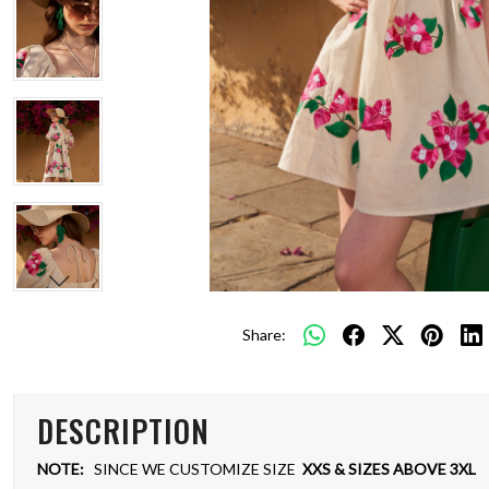
Share:
DESCRIPTION
NOTE:
SINCE WE CUSTOMIZE SIZE
XXS & SIZES ABOVE 3XL