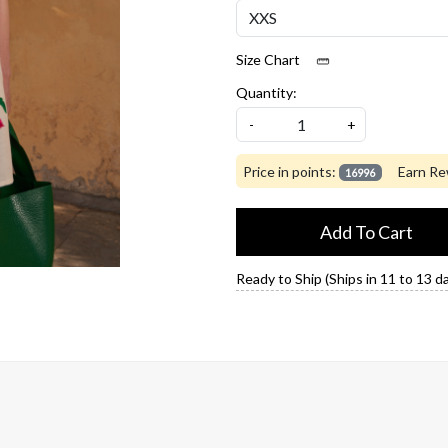
Size Chart
Quantity:
-
+
Price in points:
Earn Re
16996
Add To Cart
Ready to Ship (Ships in 11 to 13 d