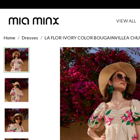
VIEW ALL
Home
Dresses
LA FLOR IVORY COLOR BOUGAINVILLEA CHU