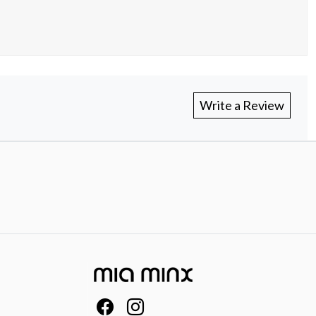
Write a Review