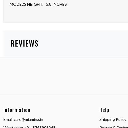
MODEL'S HEIGHT: 5.8 INCHES
REVIEWS
Information
Help
Email:
care@miaminx.in
Shipping Policy
Whatsapp:
+91-8743905248
Return & Excha