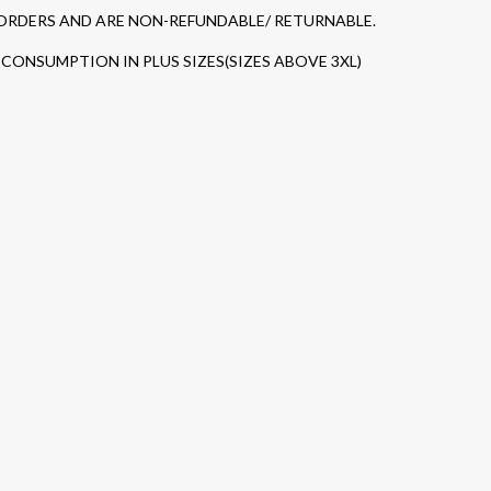
 ORDERS AND ARE NON-REFUNDABLE/ RETURNABLE.
CONSUMPTION IN PLUS SIZES(SIZES ABOVE 3XL)