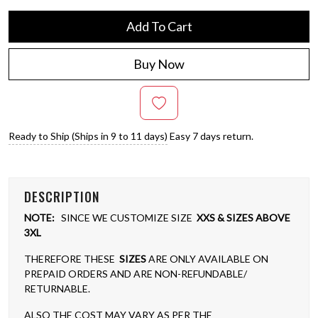
Add To Cart
Buy Now
Ready to Ship (Ships in 9 to 11 days)
Easy 7 days return.
DESCRIPTION
NOTE:
SINCE WE CUSTOMIZE SIZE
XXS & SIZES ABOVE
3XL
THEREFORE THESE
SIZES
ARE ONLY AVAILABLE ON
PREPAID ORDERS AND ARE NON-REFUNDABLE/
RETURNABLE.
ALSO THE COST MAY VARY AS PER THE