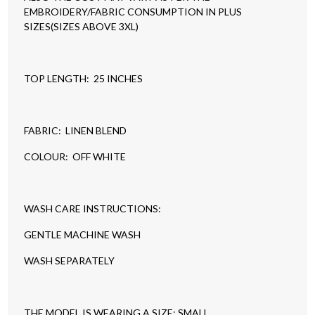
EMBROIDERY/FABRIC CONSUMPTION IN PLUS
SIZES(SIZES ABOVE 3XL)
TOP LENGTH: 25 INCHES
FABRIC: LINEN BLEND
COLOUR: OFF WHITE
WASH CARE INSTRUCTIONS:
GENTLE MACHINE WASH
WASH SEPARATELY
THE MODEL IS WEARING A SIZE: SMALL