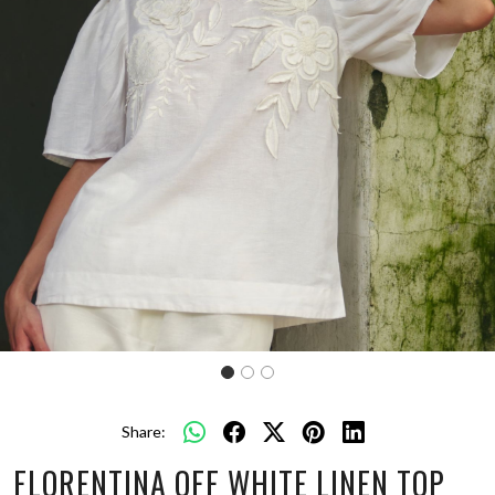
Share:
FLORENTINA OFF WHITE LINEN TOP