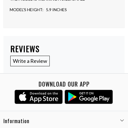
MODEL'S HEIGHT: 5.9 INCHES
REVIEWS
Write a Review
DOWNLOAD OUR APP
Information