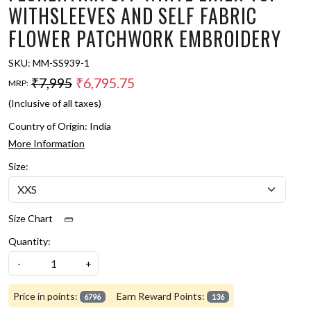
WITHSLEEVES AND SELF FABRIC
FLOWER PATCHWORK EMBROIDERY
SKU:
MM-SS939-1
₹7,995
₹6,795.75
MRP:
(Inclusive of all taxes)
Country of Origin:
India
More Information
Size:
Size Chart
Quantity:
-
+
Price in points:
Earn Reward Points:
6796
136