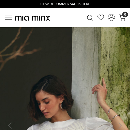
SITEWIDE SUMMER SALE IS HERE!
0
Previous
Next