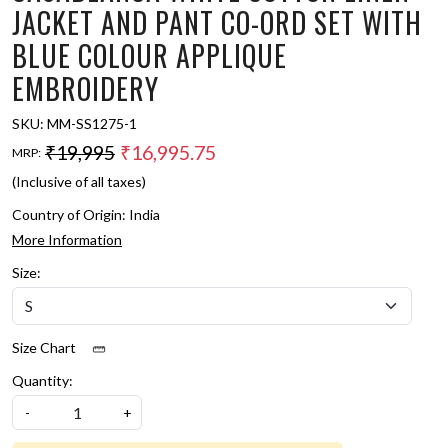
JACKET AND PANT CO-ORD SET WITH
BLUE COLOUR APPLIQUE
EMBROIDERY
SKU:
MM-SS1275-1
₹19,995
₹16,995.75
MRP:
(Inclusive of all taxes)
Country of Origin:
India
More Information
Size:
Size Chart
Quantity:
-
+