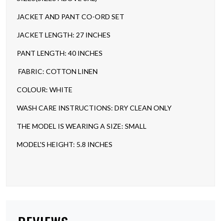
JACKET AND PANT CO-ORD SET
JACKET LENGTH: 27 INCHES
PANT LENGTH: 40 INCHES
FABRIC: COTTON LINEN
COLOUR: WHITE
WASH CARE INSTRUCTIONS: DRY CLEAN ONLY
THE MODEL IS WEARING A SIZE: SMALL
MODEL'S HEIGHT: 5.8 INCHES