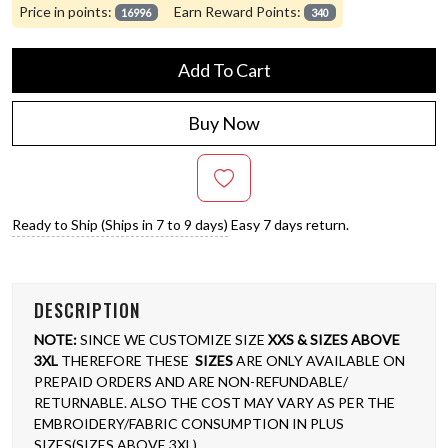
Price in points:
Earn Reward Points:
16996
340
Add To Cart
Buy Now
Ready to Ship (Ships in 7 to 9 days)
Easy 7 days return.
DESCRIPTION
NOTE:
SINCE WE CUSTOMIZE SIZE
XXS & SIZES ABOVE
3XL
THEREFORE THESE
SIZES
ARE ONLY AVAILABLE ON
PREPAID ORDERS AND ARE NON-REFUNDABLE/
RETURNABLE. ALSO THE COST MAY VARY AS PER THE
EMBROIDERY/FABRIC CONSUMPTION IN PLUS
SIZES(SIZES ABOVE 3XL)