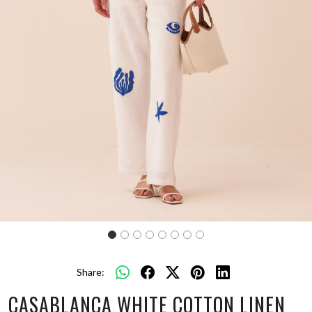
Share:
CASABLANCA WHITE COTTON LINEN