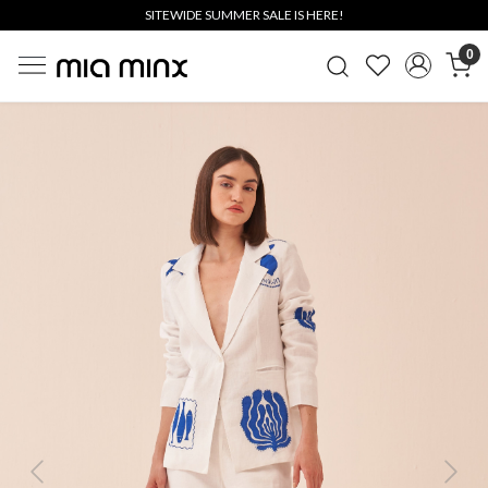
SITEWIDE SUMMER SALE IS HERE!
0
Previous
Next