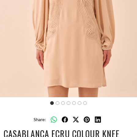
Share:
CASABLANCA ECRU COLOUR KNEE