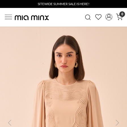
SITEWIDE SUMMER SALE IS HERE!
0
Previous
Next