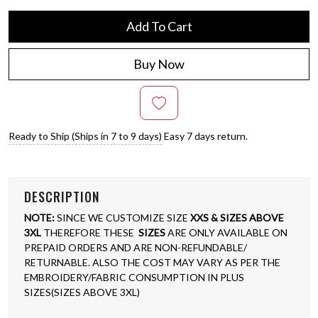
Add To Cart
Buy Now
Ready to Ship (Ships in 7 to 9 days)
Easy 7 days return.
DESCRIPTION
NOTE:
SINCE WE CUSTOMIZE SIZE
XXS & SIZES ABOVE
3XL
THEREFORE THESE
SIZES
ARE ONLY AVAILABLE ON
PREPAID ORDERS AND ARE NON-REFUNDABLE/
RETURNABLE. ALSO THE COST MAY VARY AS PER THE
EMBROIDERY/FABRIC CONSUMPTION IN PLUS
SIZES(SIZES ABOVE 3XL)