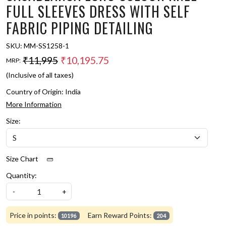
FULL SLEEVES DRESS WITH SELF
FABRIC PIPING DETAILING
SKU:
MM-SS1258-1
₹11,995
₹10,195.75
MRP:
(Inclusive of all taxes)
Country of Origin:
India
More Information
Size:
Size Chart
Quantity:
-
+
Price in points:
Earn Reward Points:
10196
204