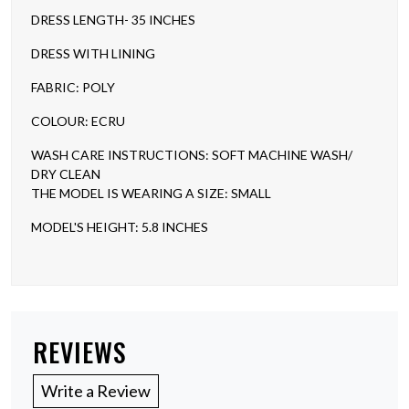
DRESS LENGTH- 35 INCHES
DRESS WITH LINING
FABRIC: POLY
COLOUR: ECRU
WASH CARE INSTRUCTIONS: SOFT MACHINE WASH/
DRY CLEAN
THE MODEL IS WEARING A SIZE: SMALL
MODEL'S HEIGHT: 5.8 INCHES
REVIEWS
Write a Review