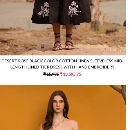
DESERT ROSE BLACK COLOR COTTON LINEN SLEEVELESS MIDI
LENGTH LINED TIER DRESS WITH HAND EMBROIDERY
₹ 15,995
₹ 13,595.75