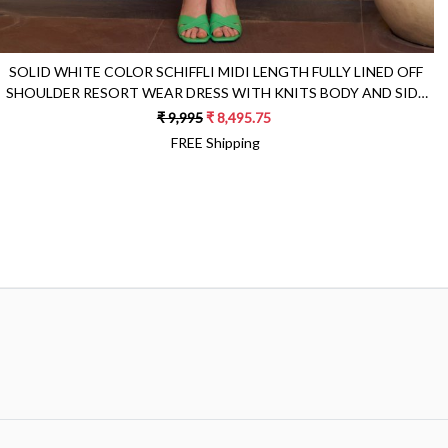
SOLID WHITE COLOR SCHIFFLI MIDI LENGTH FULLY LINED OFF
SHOULDER RESORT WEAR DRESS WITH KNITS BODY AND SIDE
POCKETS
₹ 9,995
₹ 8,495.75
FREE Shipping