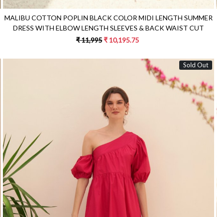
MALIBU COTTON POPLIN BLACK COLOR MIDI LENGTH SUMMER
DRESS WITH ELBOW LENGTH SLEEVES & BACK WAIST CUT
₹ 11,995
₹ 10,195.75
Sold Out