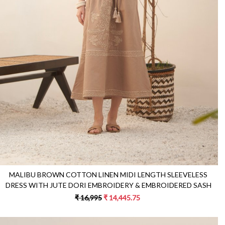
Loading...
MALIBU BROWN COTTON LINEN MIDI LENGTH SLEEVELESS
DRESS WITH JUTE DORI EMBROIDERY & EMBROIDERED SASH
₹ 16,995
₹ 14,445.75