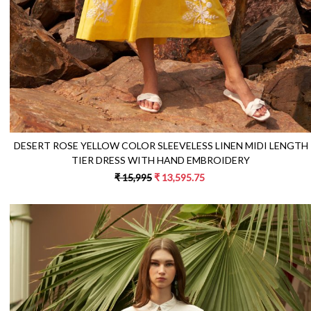
DESERT ROSE YELLOW COLOR SLEEVELESS LINEN MIDI LENGTH
TIER DRESS WITH HAND EMBROIDERY
₹ 15,995
₹ 13,595.75