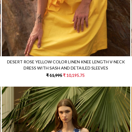
DESERT ROSE YELLOW COLOR LINEN KNEE LENGTH V-NECK
DRESS WITH SASH AND DETAILED SLEEVES
₹ 11,995
₹ 10,195.75