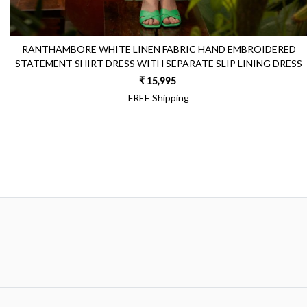
RANTHAMBORE WHITE LINEN FABRIC HAND EMBROIDERED
STATEMENT SHIRT DRESS WITH SEPARATE SLIP LINING DRESS
₹ 15,995
FREE Shipping