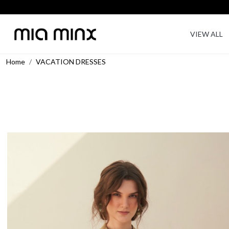
VIEW ALL
Home
VACATION DRESSES