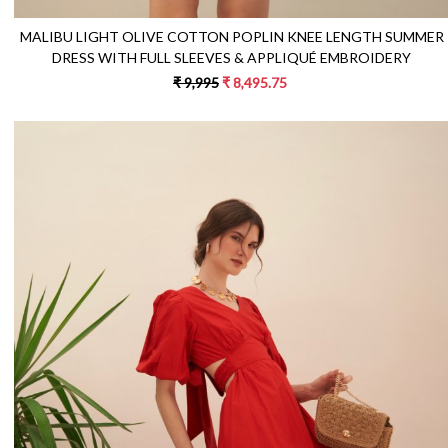
MALIBU LIGHT OLIVE COTTON POPLIN KNEE LENGTH SUMMER
DRESS WITH FULL SLEEVES & APPLIQUÉ EMBROIDERY
₹ 9,995
₹ 8,495.75