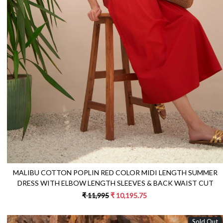
Loading...
MALIBU COTTON POPLIN RED COLOR MIDI LENGTH SUMMER
DRESS WITH ELBOW LENGTH SLEEVES & BACK WAIST CUT
₹ 11,995
₹ 10,195.75
Sold Out