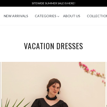
SITEWIDE SUMMER SALE IS HERE!
NEW ARRIVALS
CATEGORIES
ABOUT US
COLLECTIO
VACATION DRESSES