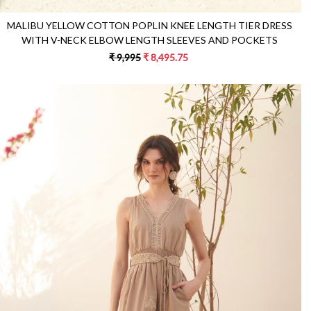
MALIBU YELLOW COTTON POPLIN KNEE LENGTH TIER DRESS
WITH V-NECK ELBOW LENGTH SLEEVES AND POCKETS
₹ 9,995
₹ 8,495.75