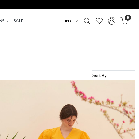
0
NS
SALE