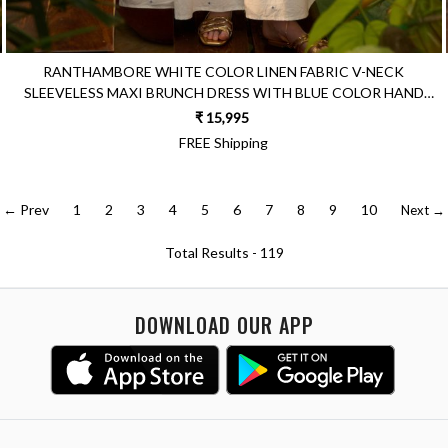
RANTHAMBORE WHITE COLOR LINEN FABRIC V-NECK
SLEEVELESS MAXI BRUNCH DRESS WITH BLUE COLOR HAND
EMBROIDERY
₹ 15,995
FREE Shipping
← Prev
1
2
3
4
5
6
7
8
9
10
Next →
Total Results -
119
DOWNLOAD OUR APP