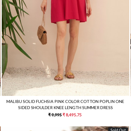
Loading...
MALIBU SOLID FUCHSIA PINK COLOR COTTON POPLIN ONE
SIDED SHOULDER KNEE LENGTH SUMMER DRESS
₹ 9,995
₹ 8,495.75
Sold Out