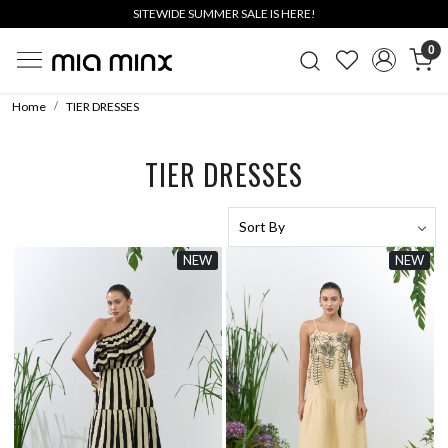
SITEWIDE SUMMER SALE IS HERE!
0
Home
TIER DRESSES
TIER DRESSES
NEW
NEW
Loading...
Loading...