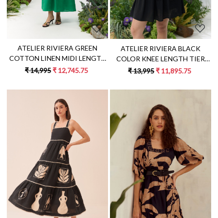
ATELIER RIVIERA GREEN
ATELIER RIVIERA BLACK
COTTON LINEN MIDI LENGTH
COLOR KNEE LENGTH TIER
DRESS WITH 3D FLOWER
DRESS WITH FULL SLEEVES
₹ 14,995
₹ 12,745.75
₹ 13,995
₹ 11,895.75
EMBROIDERY
AND HANDCRAFTED LEMON
EMBROIDERY
Loading...
Loading...