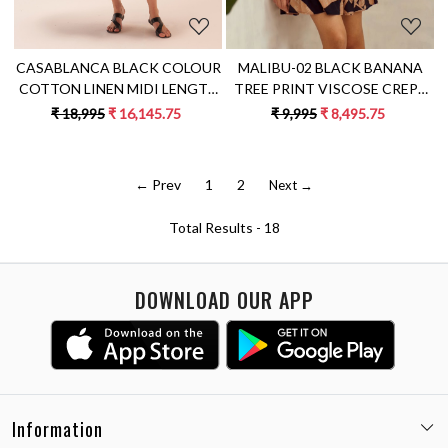
CASABLANCA BLACK COLOUR
MALIBU-02 BLACK BANANA
COTTON LINEN MIDI LENGTH
TREE PRINT VISCOSE CREPE
TIER DRESS WITH APPLIQUE
FABRIC KNEE LENGTH TIER
₹ 18,995
₹ 16,145.75
₹ 9,995
₹ 8,495.75
EMBROIDERY
DRESS
← Prev
1
2
Next →
Total Results -
18
DOWNLOAD OUR APP
Information