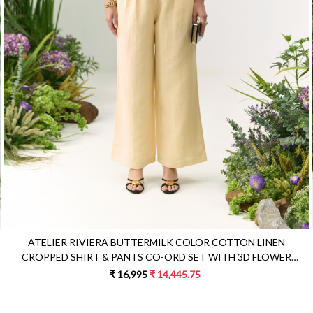
Loading...
ATELIER RIVIERA BUTTERMILK COLOR COTTON LINEN
CROPPED SHIRT & PANTS CO-ORD SET WITH 3D FLOWER
EMBROIDERY
₹ 16,995
₹ 14,445.75