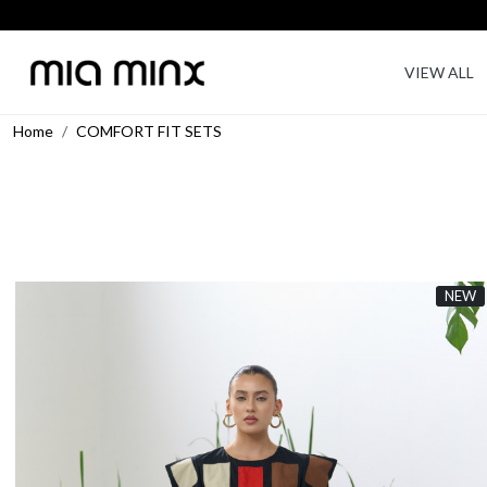
VIEW ALL
Home
COMFORT FIT SETS
NEW