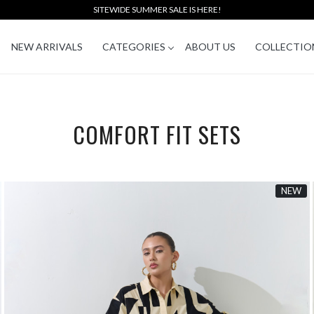
SITEWIDE SUMMER SALE IS HERE!
NEW ARRIVALS
CATEGORIES
ABOUT US
COLLECTIO
COMFORT FIT SETS
NEW