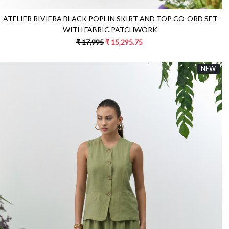
ATELIER RIVIERA BLACK POPLIN SKIRT AND TOP CO-ORD SET
WITH FABRIC PATCHWORK
₹ 17,995
₹ 15,295.75
NEW