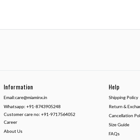
Information
Help
Email:
care@miaminx.in
Shipping Policy
Whatsapp:
+91-8743905248
Return & Excha
Customer care no: +91-9717564052
Cancellation Pol
Career
Size Guide
About Us
FAQs