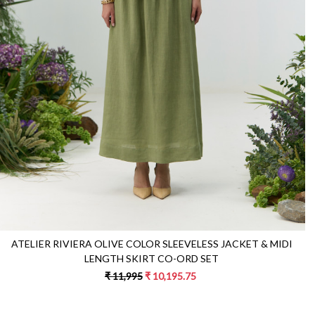
Loading...
ATELIER RIVIERA OLIVE COLOR SLEEVELESS JACKET & MIDI
LENGTH SKIRT CO-ORD SET
₹ 11,995
₹ 10,195.75