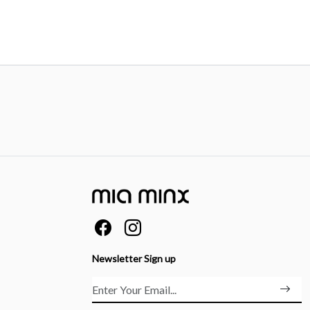
Newsletter Sign up