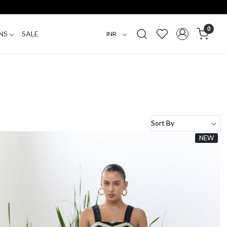
0
NS
SALE
NEW