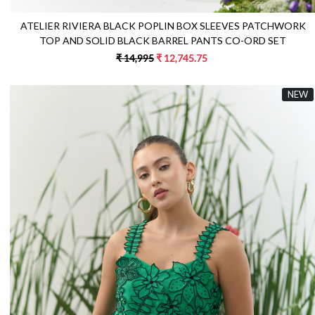
ATELIER RIVIERA BLACK POPLIN BOX SLEEVES PATCHWORK
TOP AND SOLID BLACK BARREL PANTS CO-ORD SET
₹ 14,995
₹ 12,745.75
NEW