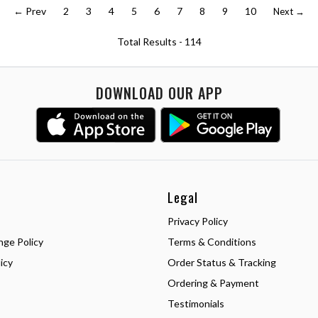
← Prev
2
3
4
5
6
7
8
9
10
Next →
Total Results -
114
DOWNLOAD OUR APP
Legal
Privacy Policy
nge Policy
Terms & Conditions
icy
Order Status & Tracking
Ordering & Payment
Testimonials