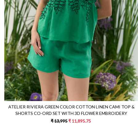
Loading...
ATELIER RIVIERA GREEN COLOR COTTON LINEN CAMI TOP &
SHORTS CO-ORD SET WITH 3D FLOWER EMBROIDERY
₹ 13,995
₹ 11,895.75