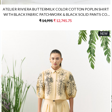
ATELIER RIVIERA BUTTERMILK COLOR COTTON POPLIN SHIRT
WITH BLACK FABRIC PATCHWORK & BLACK SOLID PANTS CO-
ORD SET
₹ 14,995
₹ 12,745.75
NEW