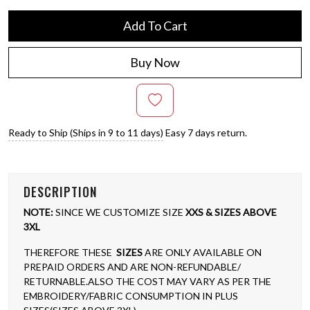
Add To Cart
Buy Now
Ready to Ship (Ships in 9 to 11 days)
Easy 7 days return.
DESCRIPTION
NOTE:
SINCE WE CUSTOMIZE SIZE
XXS & SIZES ABOVE
3XL
THEREFORE THESE
SIZES
ARE ONLY AVAILABLE ON
PREPAID ORDERS AND ARE NON-REFUNDABLE/
RETURNABLE.ALSO THE COST MAY VARY AS PER THE
EMBROIDERY/FABRIC CONSUMPTION IN PLUS