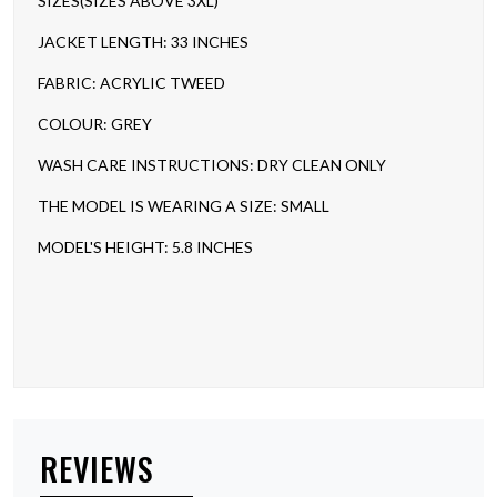
SIZES(SIZES ABOVE 3XL)
JACKET LENGTH: 33 INCHES
FABRIC: ACRYLIC TWEED
COLOUR: GREY
WASH CARE INSTRUCTIONS: DRY CLEAN ONLY
THE MODEL IS WEARING A SIZE: SMALL
MODEL'S HEIGHT: 5.8 INCHES
REVIEWS