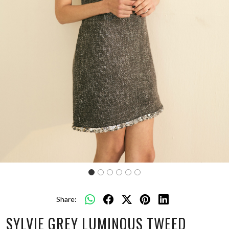
Share:
SYLVIE GREY LUMINOUS TWEED