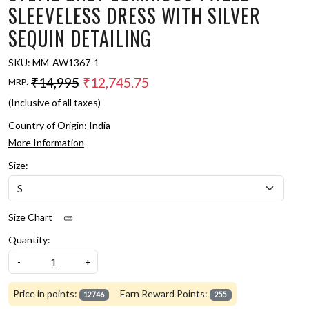
SLEEVELESS DRESS WITH SILVER
SEQUIN DETAILING
SKU:
MM-AW1367-1
₹14,995
₹12,745.75
MRP:
(Inclusive of all taxes)
Country of Origin:
India
More Information
Size:
Size Chart
Quantity:
-
+
Price in points:
Earn Reward Points:
12746
255