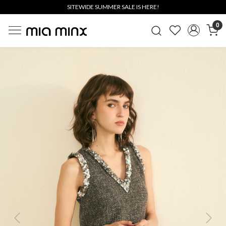
SITEWIDE SUMMER SALE IS HERE!
0
Previous
Next