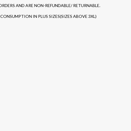
 ORDERS AND ARE NON-REFUNDABLE/ RETURNABLE.
CONSUMPTION IN PLUS SIZES(SIZES ABOVE 3XL)