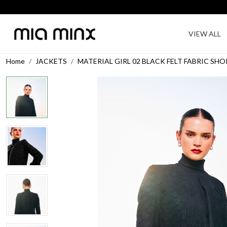
VIEW ALL
Home
JACKETS
MATERIAL GIRL 02 BLACK FELT FABRIC S