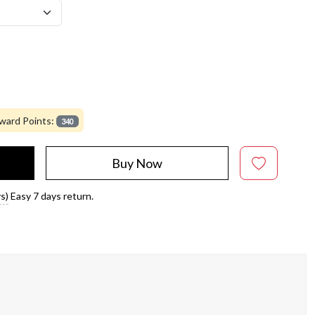
ward Points:
340
Buy Now
s)
Easy 7 days return.