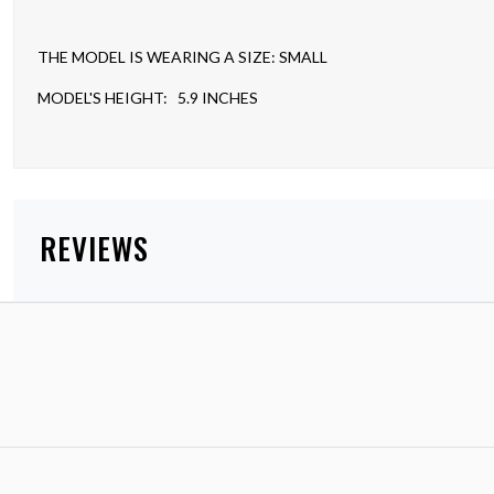
THE MODEL IS WEARING A SIZE: SMALL
MODEL'S HEIGHT: 5.9 INCHES
REVIEWS