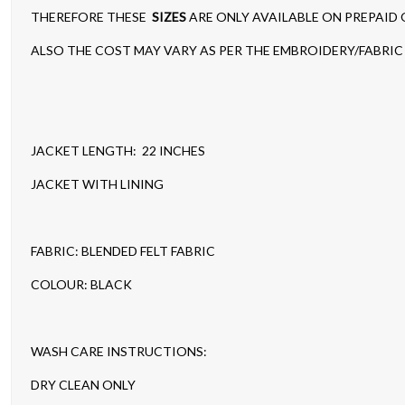
THEREFORE THESE
SIZES
ARE ONLY AVAILABLE ON PREPAID
ALSO THE COST MAY VARY AS PER THE EMBROIDERY/FABRIC 
JACKET LENGTH: 22 INCHES
JACKET WITH LINING
FABRIC: BLENDED FELT FABRIC
COLOUR: BLACK
WASH CARE INSTRUCTIONS:
DRY CLEAN ONLY