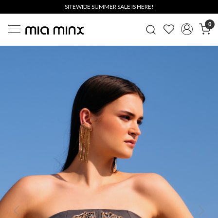
SITEWIDE SUMMER SALE IS HERE!
0
Previous
Next