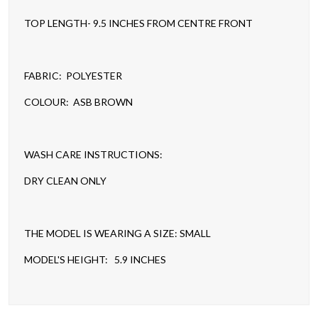
TOP LENGTH- 9.5 INCHES FROM CENTRE FRONT
FABRIC: POLYESTER
COLOUR: ASB BROWN
WASH CARE INSTRUCTIONS:
DRY CLEAN ONLY
THE MODEL IS WEARING A SIZE: SMALL
MODEL'S HEIGHT: 5.9 INCHES