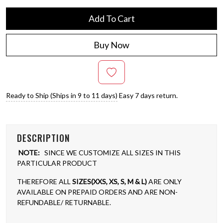
Add To Cart
Buy Now
Ready to Ship (Ships in 9 to 11 days)
Easy 7 days return.
DESCRIPTION
NOTE:
SINCE WE CUSTOMIZE ALL SIZES IN THIS
PARTICULAR PRODUCT
THEREFORE ALL
SIZES(XXS, XS, S, M & L)
ARE ONLY
AVAILABLE ON PREPAID ORDERS AND ARE NON-
REFUNDABLE/ RETURNABLE.