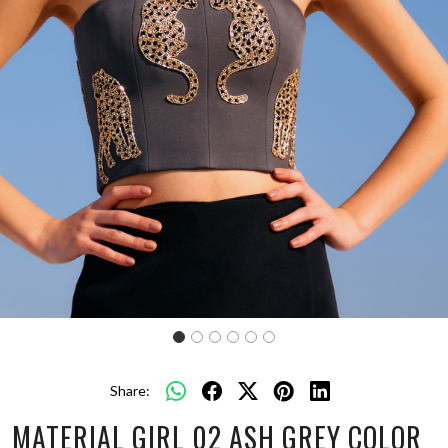
Share:
MATERIAL GIRL 02 ASH GREY COLOR