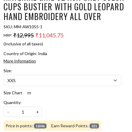
CUPS BUSTIER WITH GOLD LEOPARD
HAND EMBROIDERY ALL OVER
SKU:
MM-AW1055-1
₹12,995
₹11,045.75
MRP:
(Inclusive of all taxes)
Country of Origin:
India
More Information
Size:
Size Chart
Quantity:
-
+
Price in points:
Earn Reward Points:
11046
221