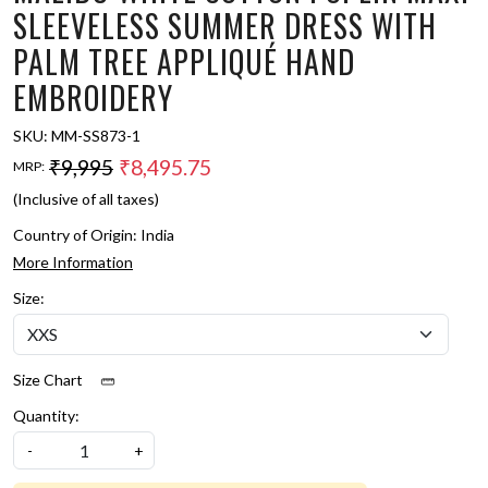
SLEEVELESS SUMMER DRESS WITH
PALM TREE APPLIQUÉ HAND
EMBROIDERY
SKU:
MM-SS873-1
₹9,995
₹8,495.75
MRP:
(Inclusive of all taxes)
Country of Origin:
India
More Information
Size:
Size Chart
Quantity:
-
+