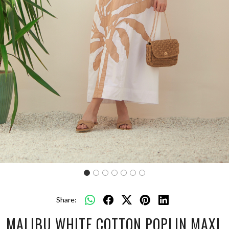
Share:
MALIBU WHITE COTTON POPLIN MAXI