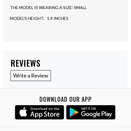
THE MODEL IS WEARING A SIZE: SMALL
MODEL'S HEIGHT: 5.9 INCHES
REVIEWS
Write a Review
DOWNLOAD OUR APP