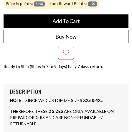
Price in points:
Earn Reward Points:
8496
170
Add To Cart
Buy Now
Ready to Ship (Ships in 7 to 9 days)
Easy 7 days return.
DESCRIPTION
NOTE:
SINCE WE CUSTOMIZE SIZES
XXS & 4XL
THEREFORE THESE
2 SIZES
ARE ONLY AVAILABLE ON
PREPAID ORDERS AND ARE NON-REFUNDABLE/
RETURNABLE.