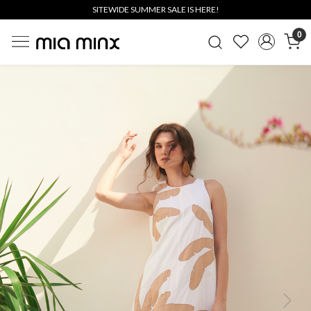
SITEWIDE SUMMER SALE IS HERE!
0
Previous
Next