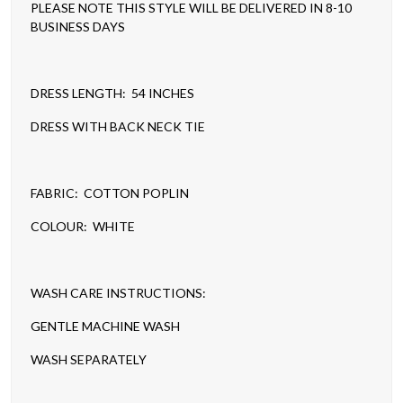
PLEASE NOTE THIS STYLE WILL BE DELIVERED IN 8-10
BUSINESS DAYS
DRESS LENGTH: 54 INCHES
DRESS WITH BACK NECK TIE
FABRIC: COTTON POPLIN
COLOUR: WHITE
WASH CARE INSTRUCTIONS:
GENTLE MACHINE WASH
WASH SEPARATELY