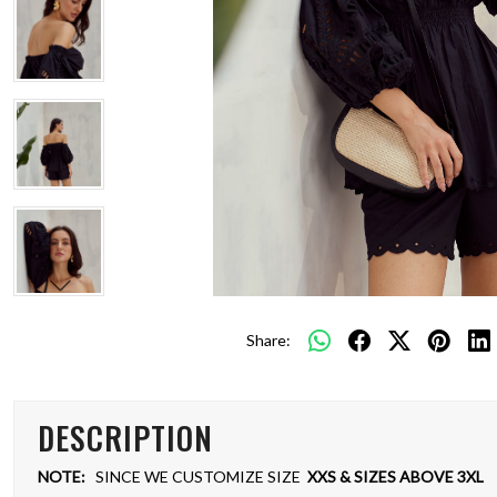
Share:
DESCRIPTION
NOTE:
SINCE WE CUSTOMIZE SIZE
XXS & SIZES ABOVE 3XL