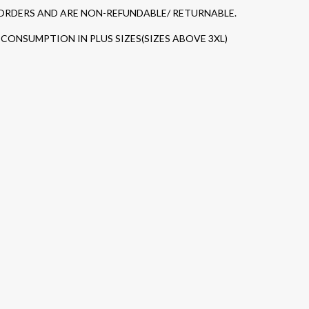
 ORDERS AND ARE NON-REFUNDABLE/ RETURNABLE.
CONSUMPTION IN PLUS SIZES(SIZES ABOVE 3XL)