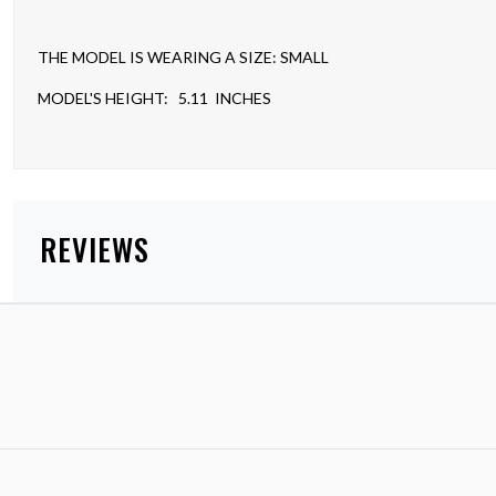
THE MODEL IS WEARING A SIZE: SMALL
MODEL'S HEIGHT: 5.11 INCHES
REVIEWS