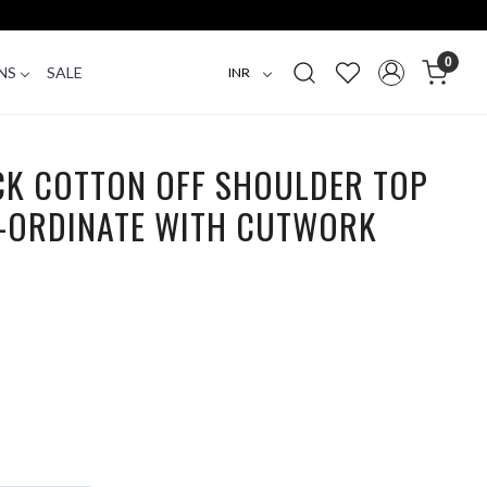
0
NS
SALE
CK COTTON OFF SHOULDER TOP
-ORDINATE WITH CUTWORK