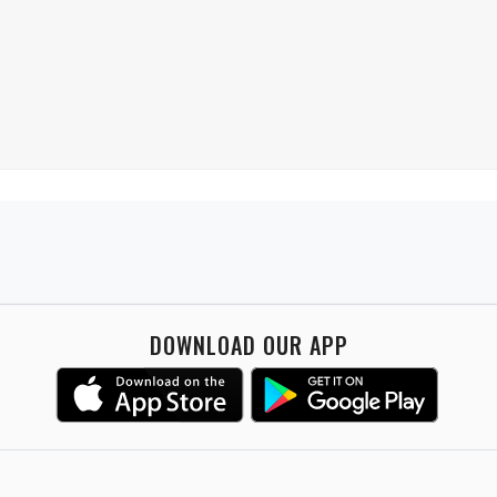
DOWNLOAD OUR APP