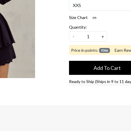
Size Chart
Quantity:
-
+
Price in points:
Earn Rew
9346
Add To Cart
Ready to Ship (Ships in 9 to 11 day