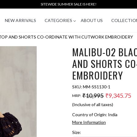
SITEWIDE SUMMER SALE IS HERE!
NEW ARRIVALS
CATEGORIES
ABOUT US
COLLECTIO
 TOP AND SHORTS CO-ORDINATE WITH CUTWORK EMBROIDERY
MALIBU-02 BLA
AND SHORTS CO
EMBROIDERY
SKU:
MM-SS1130-1
₹10,995
₹9,345.75
MRP:
(Inclusive of all taxes)
Country of Origin:
India
More Information
Size: