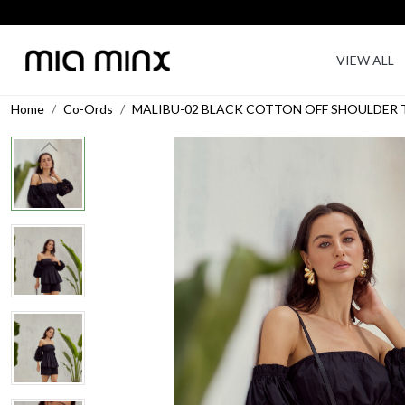
VIEW ALL
Home
Co-Ords
MALIBU-02 BLACK COTTON OFF SHOULDER