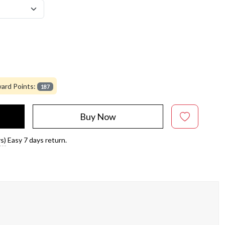
ard Points:
187
Buy Now
s)
Easy 7 days return.