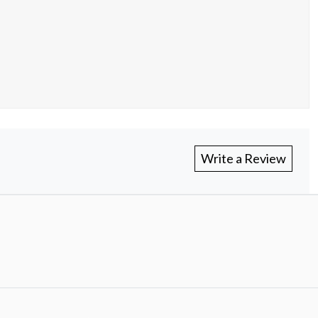
Write a Review