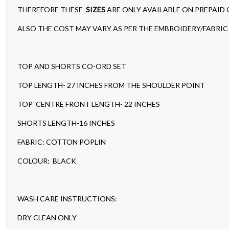
THEREFORE THESE
SIZES
ARE ONLY AVAILABLE ON PREPAID
ALSO THE COST MAY VARY AS PER THE EMBROIDERY/FABRIC 
TOP AND SHORTS CO-ORD SET
TOP LENGTH- 27 INCHES FROM THE SHOULDER POINT
TOP CENTRE FRONT LENGTH- 22 INCHES
SHORTS LENGTH-16 INCHES
FABRIC: COTTON POPLIN
COLOUR: BLACK
WASH CARE INSTRUCTIONS:
DRY CLEAN ONLY