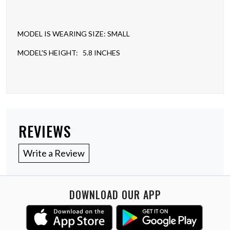
MODEL IS WEARING SIZE: SMALL
MODEL'S HEIGHT: 5.8 INCHES
REVIEWS
Write a Review
DOWNLOAD OUR APP