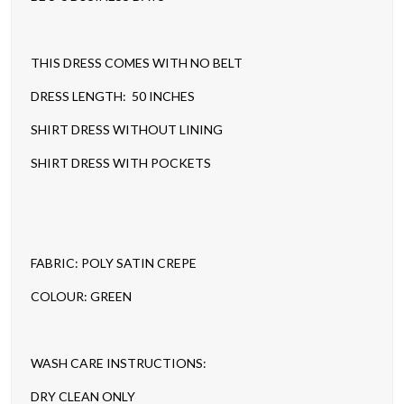
THIS DRESS COMES WITH NO BELT
DRESS LENGTH: 50 INCHES
SHIRT DRESS WITHOUT LINING
SHIRT DRESS WITH POCKETS
FABRIC: POLY SATIN CREPE
COLOUR: GREEN
WASH CARE INSTRUCTIONS:
DRY CLEAN ONLY