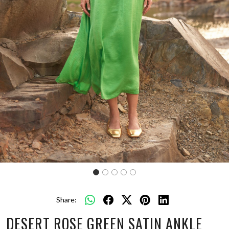
Share:
DESERT ROSE GREEN SATIN ANKLE