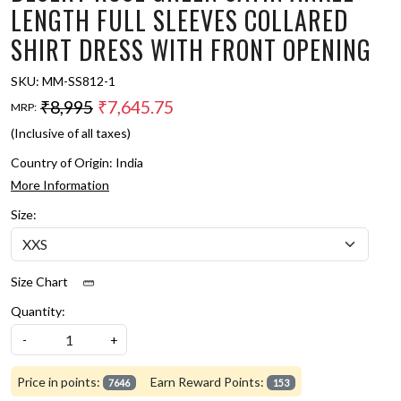
LENGTH FULL SLEEVES COLLARED
SHIRT DRESS WITH FRONT OPENING
SKU:
MM-SS812-1
₹8,995
₹7,645.75
MRP:
(Inclusive of all taxes)
Country of Origin:
India
More Information
Size:
Size Chart
Quantity:
-
+
Price in points:
Earn Reward Points:
7646
153