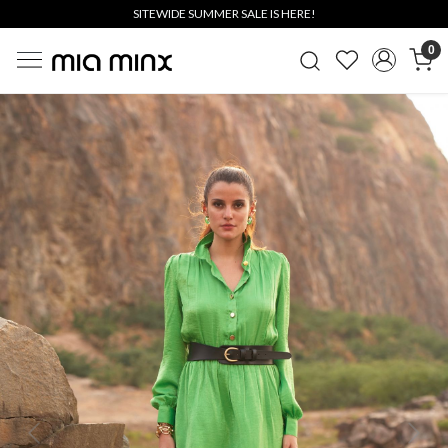
SITEWIDE SUMMER SALE IS HERE!
0
Previous
Next