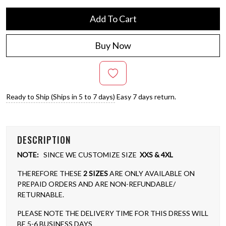
Add To Cart
Buy Now
Ready to Ship (Ships in 5 to 7 days)
Easy 7 days return.
DESCRIPTION
NOTE:
SINCE WE CUSTOMIZE SIZE
XXS & 4XL
THEREFORE THESE
2 SIZES
ARE ONLY AVAILABLE ON
PREPAID ORDERS AND ARE NON-REFUNDABLE/
RETURNABLE.
PLEASE NOTE THE DELIVERY TIME FOR THIS DRESS WILL
BE 5-6 BUSINESS DAYS