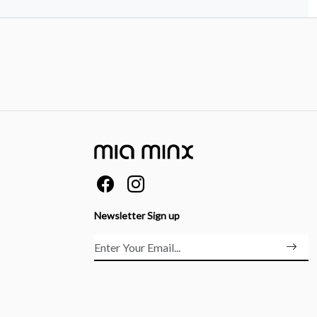
Newsletter Sign up