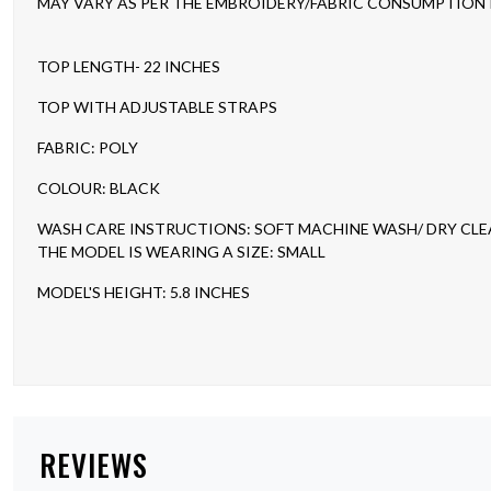
MAY VARY AS PER THE EMBROIDERY/FABRIC CONSUMPTION IN
TOP LENGTH- 22 INCHES
TOP WITH ADJUSTABLE STRAPS
FABRIC: POLY
COLOUR: BLACK
WASH CARE INSTRUCTIONS: SOFT MACHINE WASH/ DRY CL
THE MODEL IS WEARING A SIZE: SMALL
MODEL'S HEIGHT: 5.8 INCHES
REVIEWS