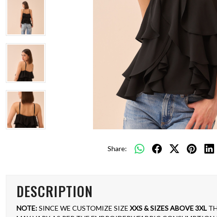
Share:
DESCRIPTION
NOTE:
SINCE WE CUSTOMIZE SIZE
XXS & SIZES ABOVE 3XL
TH