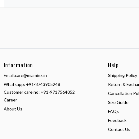
Information
Help
Email:
care@miaminx.in
Shipping Policy
Whatsapp:
+91-8743905248
Return & Excha
Customer care no: +91-9717564052
Cancellation Pol
Career
Size Guide
About Us
FAQs
Feedback
Contact Us