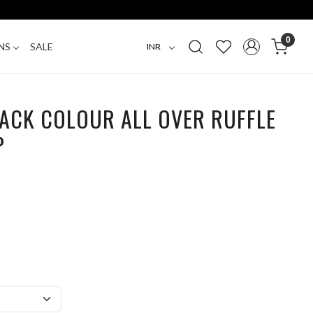
0
NS
SALE
ACK COLOUR ALL OVER RUFFLE
P