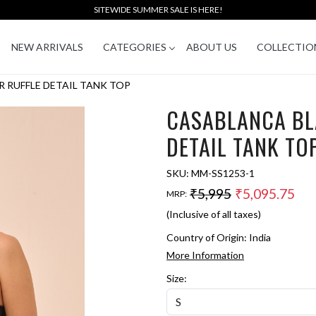
SITEWIDE SUMMER SALE IS HERE!
NEW ARRIVALS
CATEGORIES
ABOUT US
COLLECTIO
 RUFFLE DETAIL TANK TOP
CASABLANCA BL
DETAIL TANK TO
SKU:
MM-SS1253-1
₹5,995
₹5,095.75
MRP:
(Inclusive of all taxes)
Country of Origin:
India
More Information
Size: