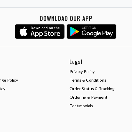
DOWNLOAD OUR APP
Legal
Privacy Policy
nge Policy
Terms & Conditions
icy
Order Status & Tracking
Ordering & Payment
Testimonials