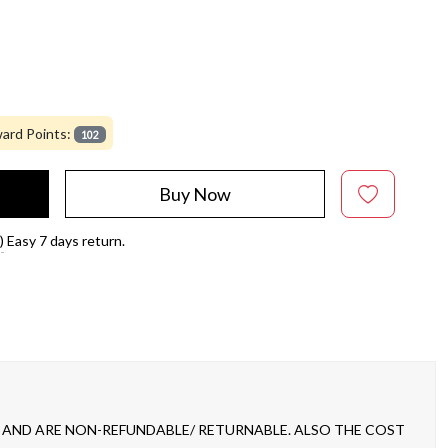
ard Points:
102
Buy Now
)
Easy 7 days return.
 AND ARE NON-REFUNDABLE/ RETURNABLE. ALSO THE COST