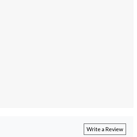
Write a Review