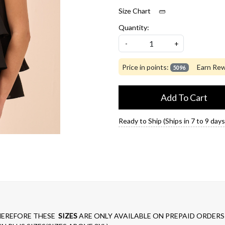
Size Chart
Quantity:
-
+
Price in points:
Earn Rew
5096
Add To Cart
Ready to Ship (Ships in 7 to 9 days
EREFORE THESE
SIZES
ARE ONLY AVAILABLE ON PREPAID ORDERS