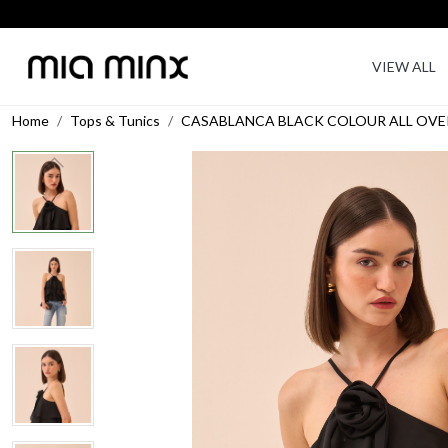
VIEW ALL
Home
Tops & Tunics
CASABLANCA BLACK COLOUR ALL OVER