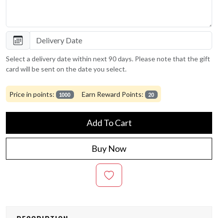
Select a delivery date within next 90 days. Please note that the gift
card will be sent on the date you select.
Price in points:
Earn Reward Points:
1000
20
Add To Cart
Buy Now