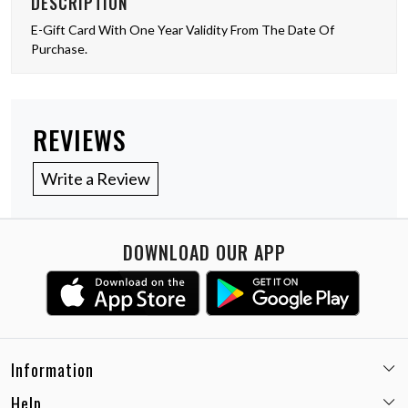
DESCRIPTION
E-Gift Card With One Year Validity From The Date Of
Purchase.
REVIEWS
Write a Review
DOWNLOAD OUR APP
Information
Help
Email:
care@miaminx.in