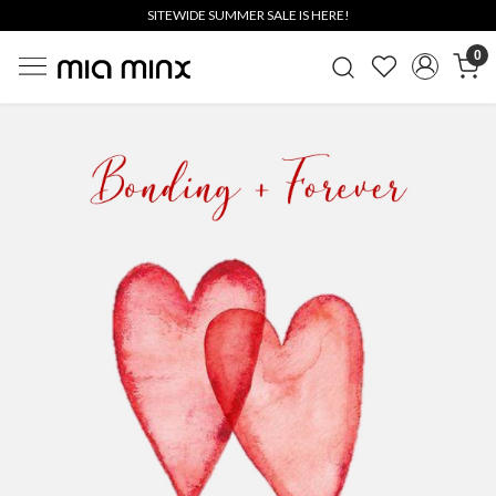
SITEWIDE SUMMER SALE IS HERE!
0