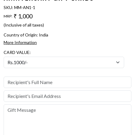
SKU:
MM-AN1-1
₹ 1,000
MRP:
(Inclusive of all taxes)
Country of Origin:
India
More Information
CARD VALUE: