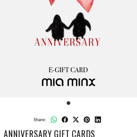
Share:
ANNIVERSARY GIFT CARDS