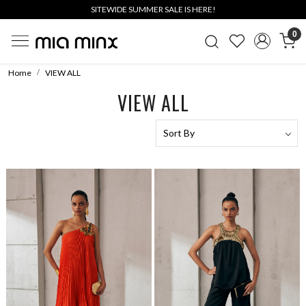
SITEWIDE SUMMER SALE IS HERE!
0
Home
VIEW ALL
VIEW ALL
Loading...
Loading...