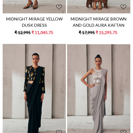
MIDNIGHT MIRAGE YELLOW
MIDNIGHT MIRAGE BROWN
DUSK DRESS
AND GOLD AURA KAFTAN
₹ 12,995
₹ 11,045.75
₹ 17,995
₹ 15,295.75
Loading...
Loading...