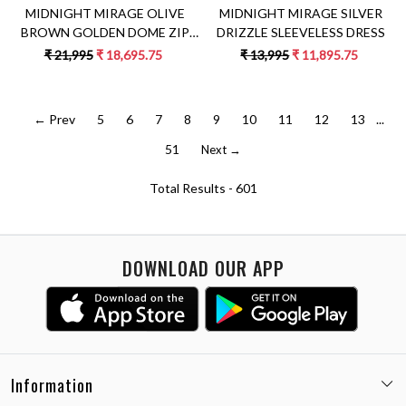
MIDNIGHT MIRAGE OLIVE
MIDNIGHT MIRAGE SILVER
BROWN GOLDEN DOME ZIP
DRIZZLE SLEEVELESS DRESS
SARI SET
₹ 21,995
₹ 18,695.75
₹ 13,995
₹ 11,895.75
← Prev
5
6
7
8
9
10
11
12
13
...
51
Next →
Total Results -
601
DOWNLOAD OUR APP
Information