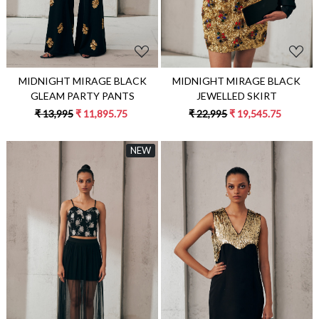
MIDNIGHT MIRAGE BLACK
MIDNIGHT MIRAGE BLACK
JEWELLED SKIRT
GLEAM PARTY PANTS
₹ 22,995
₹ 19,545.75
₹ 13,995
₹ 11,895.75
NEW
Loading...
Loading...