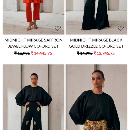
MIDMIGHT MIRAGE SAFFRON
MIDNIGHT MIRAGE BLACK
JEWEL FLOW CO-ORD SET
GOLD DRIZZLE CO-ORD SET
₹ 16,995
₹ 14,445.75
₹ 14,995
₹ 12,745.75
Loading...
Loading...