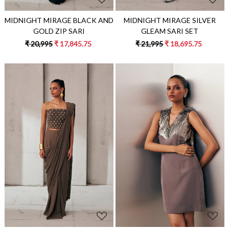
MIDNIGHT MIRAGE BLACK AND
MIDNIGHT MIRAGE SILVER
GOLD ZIP SARI
GLEAM SARI SET
₹ 20,995
₹ 17,845.75
₹ 21,995
₹ 18,695.75
Loading...
Loading...