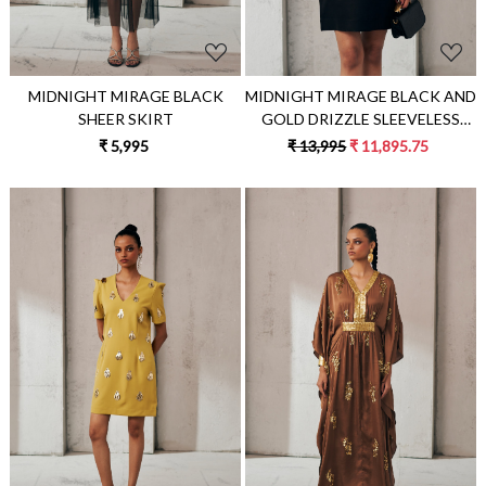
MIDNIGHT MIRAGE BLACK
MIDNIGHT MIRAGE BLACK AND
SHEER SKIRT
GOLD DRIZZLE SLEEVELESS
DRESS
₹ 5,995
₹ 13,995
₹ 11,895.75
Loading...
Loading...