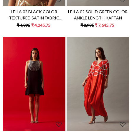
LEILA 02 BLACK COLOR
LEILA 02 SOLID GREEN COLOR
TEXTURED SATIN FABRIC
ANKLE LENGTH KAFTAN
CROP TOP
₹ 4,995
₹ 4,245.75
₹ 8,995
₹ 7,645.75
Loading...
Loading...