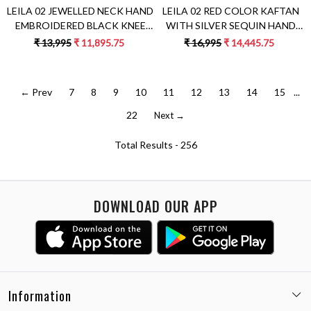
LEILA 02 JEWELLED NECK HAND
LEILA 02 RED COLOR KAFTAN
EMBROIDERED BLACK KNEE
WITH SILVER SEQUIN HAND
LENGTH DRESS
EMBROIDERY
₹ 13,995
₹ 11,895.75
₹ 16,995
₹ 14,445.75
← Prev
7
8
9
10
11
12
13
14
15
...
22
Next →
Total Results -
256
DOWNLOAD OUR APP
Information