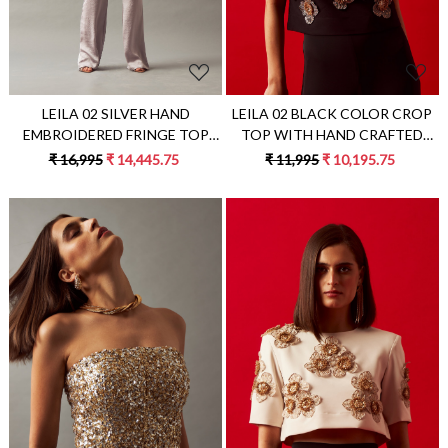
LEILA 02 SILVER HAND
LEILA 02 BLACK COLOR CROP
EMBROIDERED FRINGE TOP
TOP WITH HAND CRAFTED
AND PANTS CO-ORD SET
FLOWERS ALL OVER
₹ 16,995
₹ 14,445.75
₹ 11,995
₹ 10,195.75
Loading...
Loading...