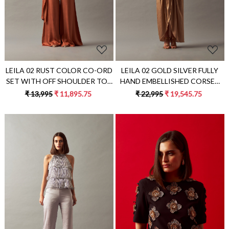
LEILA 02 RUST COLOR CO-ORD
LEILA 02 GOLD SILVER FULLY
SET WITH OFF SHOULDER TOP
HAND EMBELLISHED CORSET
AND FLARED PANTS
WITH DRAPED SKIRT
₹ 13,995
₹ 11,895.75
₹ 22,995
₹ 19,545.75
Loading...
Loading...