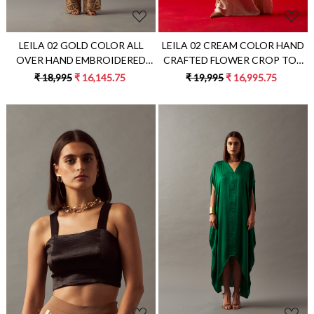
LEILA 02 GOLD COLOR ALL
LEILA 02 CREAM COLOR HAND
OVER HAND EMBROIDERED
CRAFTED FLOWER CROP TOP
PARTY PANTS
WITH ZIP SARI
₹ 18,995
₹ 16,145.75
₹ 19,995
₹ 16,995.75
Loading...
Loading...