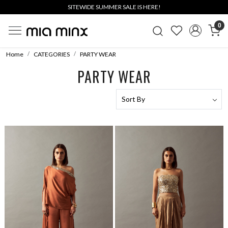
SITEWIDE SUMMER SALE IS HERE!
0
Home
CATEGORIES
PARTY WEAR
PARTY WEAR
Loading...
Loading...