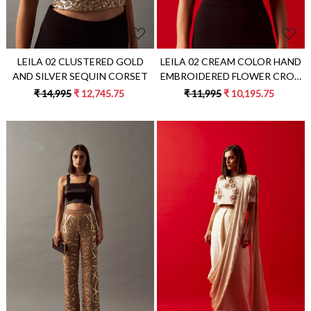
LEILA 02 CLUSTERED GOLD
LEILA 02 CREAM COLOR HAND
AND SILVER SEQUIN CORSET
EMBROIDERED FLOWER CROP
LENGTH TOP
₹ 14,995
₹ 12,745.75
₹ 11,995
₹ 10,195.75
Loading...
Loading...