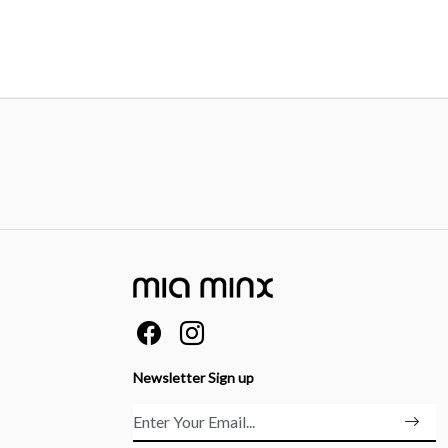
Newsletter Sign up