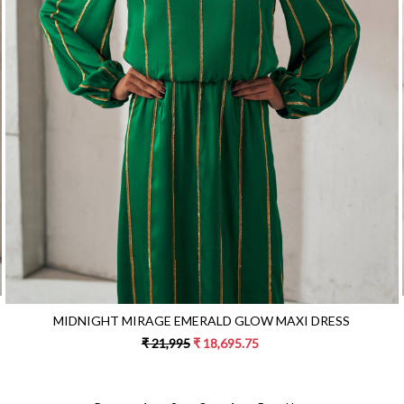
Loading...
MIDNIGHT MIRAGE EMERALD GLOW MAXI DRESS
₹ 21,995
₹ 18,695.75