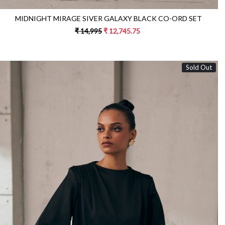
MIDNIGHT MIRAGE SIVER GALAXY BLACK CO-ORD SET
₹ 14,995
₹ 12,745.75
Sold Out