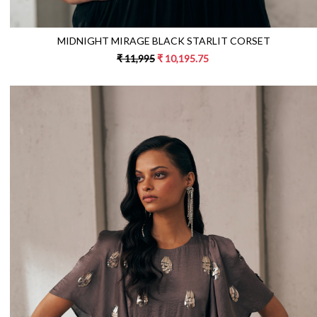
MIDNIGHT MIRAGE BLACK STARLIT CORSET
₹ 11,995
₹ 10,195.75