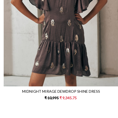
Loading...
MIDNIGHT MIRAGE DEWDROP SHINE DRESS
₹ 10,995
₹ 9,345.75