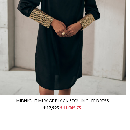
Loading...
MIDNIGHT MIRAGE BLACK SEQUIN CUFF DRESS
₹ 12,995
₹ 11,045.75