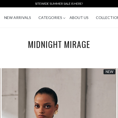
SITEWIDE SUMMER SALE IS HERE!
NEW ARRIVALS
CATEGORIES
ABOUT US
COLLECTIO
MIDNIGHT MIRAGE
NEW