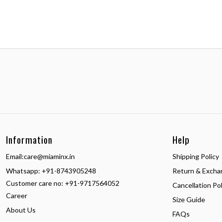
Information
Help
Email:
care@miaminx.in
Shipping Policy
Whatsapp:
+91-8743905248
Return & Excha
Customer care no: +91-9717564052
Cancellation Pol
Career
Size Guide
About Us
FAQs