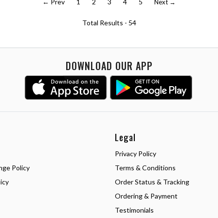
← Prev
1
2
3
4
5
Next →
Total Results -
54
DOWNLOAD OUR APP
Legal
Privacy Policy
nge Policy
Terms & Conditions
icy
Order Status & Tracking
Ordering & Payment
Testimonials