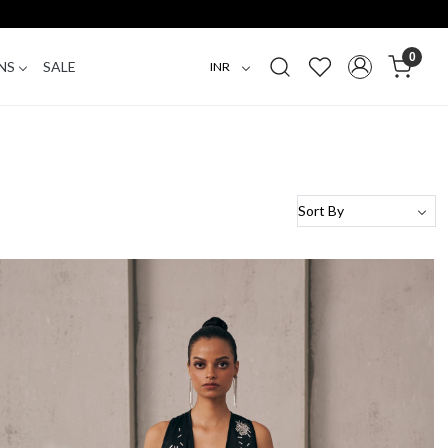
0
NS
SALE