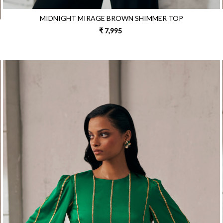
MIDNIGHT MIRAGE BROWN SHIMMER TOP
₹ 7,995