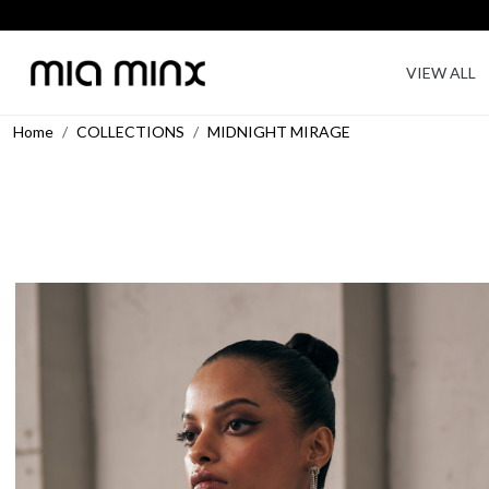
VIEW ALL
Home
COLLECTIONS
MIDNIGHT MIRAGE