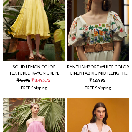
Loading...
Loading...
SOLID LEMON COLOR
RANTHAMBORE WHITE COLOR
TEXTURED RAYON CREPE
LINEN FABRIC MIDI LENGTH
FABRIC FLARED GODET
STATEMENT DRESS WITH
₹ 9,995
₹ 8,495.75
₹ 16,995
BRUNCH DRESS
HAND EMBROIDERY AND
FREE Shipping
FREE Shipping
ELBOW LENGTH SLEEVES