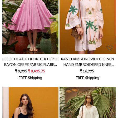
Loading...
Loading...
SOLID LILAC COLOR TEXTURED
RANTHAMBORE WHITE LINEN
RAYON CREPE FABRIC FLARED
HAND EMBROIDERED KNEE
GODET BRUNCH DRESS
LENGTH KIMONO FIT
₹ 9,995
₹ 8,495.75
₹ 16,995
STATEMENT BRUNCH DRESS
FREE Shipping
FREE Shipping
WITH SASH