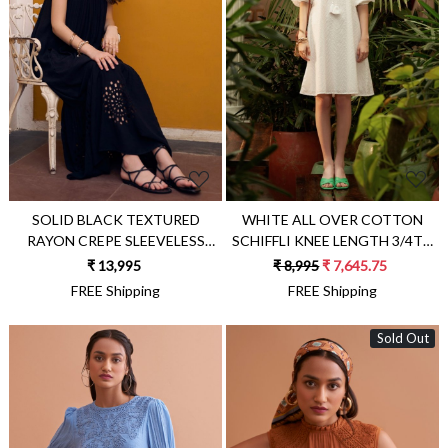
Loading...
Loading...
SOLID BLACK TEXTURED
WHITE ALL OVER COTTON
RAYON CREPE SLEEVELESS
SCHIFFLI KNEE LENGTH 3/4TH
MAXI DRESS WITH POCKETS
SLEEVES DRESS WITH
₹ 13,995
₹ 8,995
₹ 7,645.75
AND CUTWORK HAND
SEPARATE SLIP LINING DRESS
FREE Shipping
FREE Shipping
EMBROIDERY AT HEM
Sold Out