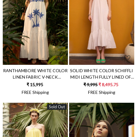
Loading...
Loading...
RANTHAMBORE WHITE COLOR
SOLID WHITE COLOR SCHIFFLI
LINEN FABRIC V-NECK
MIDI LENGTH FULLY LINED OFF
SLEEVELESS MAXI BRUNCH
SHOULDER RESORT WEAR
₹ 15,995
₹ 9,995
₹ 8,495.75
DRESS WITH BLUE COLOR
DRESS WITH KNITS BODY AND
FREE Shipping
FREE Shipping
HAND EMBROIDERY
SIDE POCKETS
Sold Out