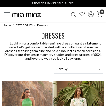
SITEWIDE SUMMER SALE IS HERE!
0
Home
CATEGORIES
Dresses
DRESSES
Looking for a comfortable feminine dress or want a statement
piece. Let's get you acquainted with our collection of summer
dresses featuring feminine and bold silhouettes for all occasions.
Discover our dresses in summery shades and print stories of SS21
and love the way you look all day long.