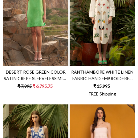
Loading...
Loading...
DESERT ROSE GREEN COLOR
RANTHAMBORE WHITE LINEN
SATIN CREPE SLEEVELESS MINI
FABRIC HAND EMBROIDERED
LENGTH PARTY DRESS WITH
STATEMENT SHIRT DRESS
₹ 7,995
₹ 6,795.75
₹ 15,995
METAL CHAIN NECKLINE
WITH SEPARATE SLIP LINING
FREE Shipping
DRESS