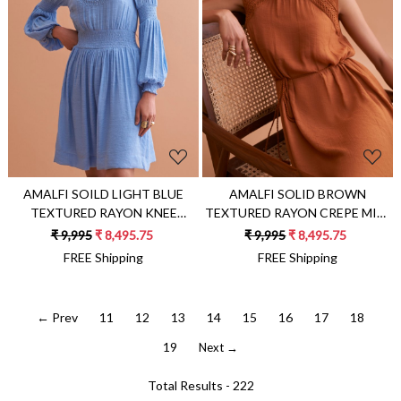
Loading...
Loading...
AMALFI SOILD LIGHT BLUE
AMALFI SOLID BROWN
TEXTURED RAYON KNEE
TEXTURED RAYON CREPE MIDI
LENGTH DRESS WITH FULL
LENGTH SLEEVELESS DRESS
₹ 9,995
₹ 8,495.75
₹ 9,995
₹ 8,495.75
SLEEVES AND HAND
WITH HAND EMBROIDERY
FREE Shipping
FREE Shipping
EMBROIDERY
← Prev
11
12
13
14
15
16
17
18
19
Next →
Total Results -
222